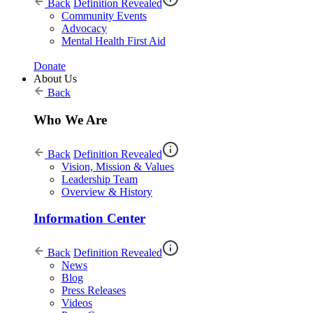
Back
Definition Revealed
Community Events
Advocacy
Mental Health First Aid
Donate
About Us
Back
Who We Are
Back
Definition Revealed
Vision, Mission & Values
Leadership Team
Overview & History
Information Center
Back
Definition Revealed
News
Blog
Press Releases
Videos