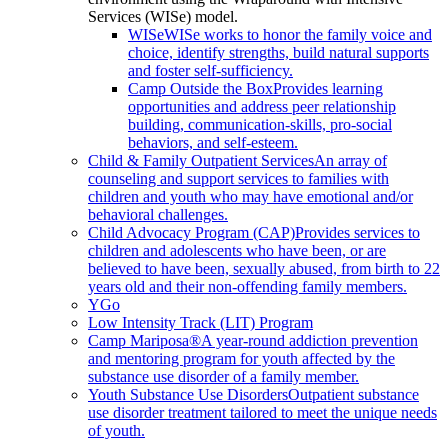
Services (WISe) model.
WISe
WISe works to honor the family voice and
choice, identify strengths, build natural supports
and foster self-sufficiency.
Camp Outside the Box
Provides learning
opportunities and address peer relationship
building, communication-skills, pro-social
behaviors, and self-esteem.
Child & Family Outpatient Services
An array of
counseling and support services to families with
children and youth who may have emotional and/or
behavioral challenges.
Child Advocacy Program (CAP)
Provides services to
children and adolescents who have been, or are
believed to have been, sexually abused, from birth to 22
years old and their non-offending family members.
YGo
Low Intensity Track (LIT) Program
Camp Mariposa®
A year-round addiction prevention
and mentoring program for youth affected by the
substance use disorder of a family member.
Youth Substance Use Disorders
Outpatient substance
use disorder treatment tailored to meet the unique needs
of youth.