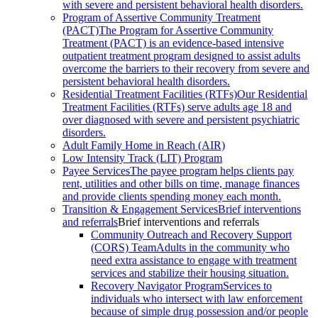
with severe and persistent behavioral health disorders.
Program of Assertive Community Treatment
(PACT)
The Program for Assertive Community
Treatment (PACT) is an evidence-based intensive
outpatient treatment program designed to assist adults
overcome the barriers to their recovery from severe and
persistent behavioral health disorders.
Residential Treatment Facilities (RTFs)
Our Residential
Treatment Facilities (RTFs) serve adults age 18 and
over diagnosed with severe and persistent psychiatric
disorders.
Adult Family Home in Reach (AIR)
Low Intensity Track (LIT) Program
Payee Services
The payee program helps clients pay
rent, utilities and other bills on time, manage finances
and provide clients spending money each month.
Transition & Engagement Services
Brief interventions
and referrals
Brief interventions and referrals
Community Outreach and Recovery Support
(CORS) Team
Adults in the community who
need extra assistance to engage with treatment
services and stabilize their housing situation.
Recovery Navigator Program
Services to
individuals who intersect with law enforcement
because of simple drug possession and/or people