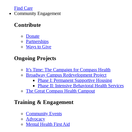
Find Care
Community Engagement
Contribute
Donate
Partnerships
Ways to Give
Ongoing Projects
It’s Time: The Campaign for Compass Health
Broadway Campus Redevelopment Project
Phase I: Permanent Supportive Housing
Phase II: Intensive Behavioral Health Services
The Great Compass Health Campout
Training & Engagement
Community Events
Advocacy
Mental Health First Aid