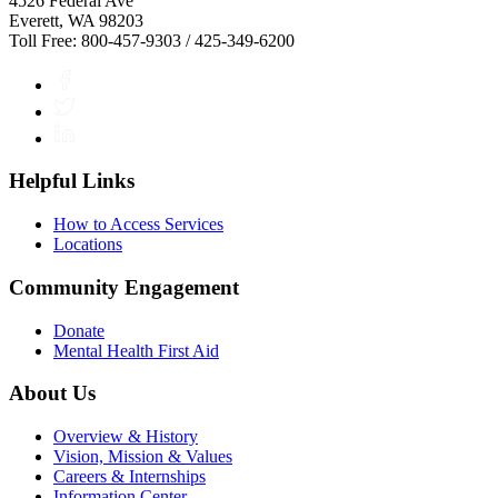
4526 Federal Ave
Everett, WA 98203
Toll Free: 800-457-9303 / 425-349-6200
Facebook
Twitter
LinkedIn
Helpful Links
How to Access Services
Locations
Community Engagement
Donate
Mental Health First Aid
About Us
Overview & History
Vision, Mission & Values
Careers & Internships
Information Center