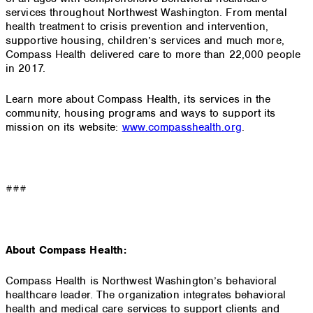
services throughout Northwest Washington. From mental
health treatment to crisis prevention and intervention,
supportive housing, children’s services and much more,
Compass Health delivered care to more than 22,000 people
in 2017.
Learn more about Compass Health, its services in the
community, housing programs and ways to support its
mission on its website:
www.compasshealth.org
.
###
About Compass Health:
Compass Health is Northwest Washington’s behavioral
healthcare leader. The organization integrates behavioral
health and medical care services to support clients and