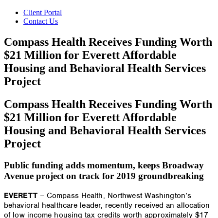
Client Portal
Contact Us
Compass Health Receives Funding Worth
$21 Million for Everett Affordable
Housing and Behavioral Health Services
Project
Compass Health Receives Funding Worth
$21 Million for Everett Affordable
Housing and Behavioral Health Services
Project
Public funding adds momentum, keeps Broadway
Avenue project on track for 2019 groundbreaking
EVERETT
– Compass Health, Northwest Washington’s
behavioral healthcare leader, recently received an allocation
of low income housing tax credits worth approximately $17