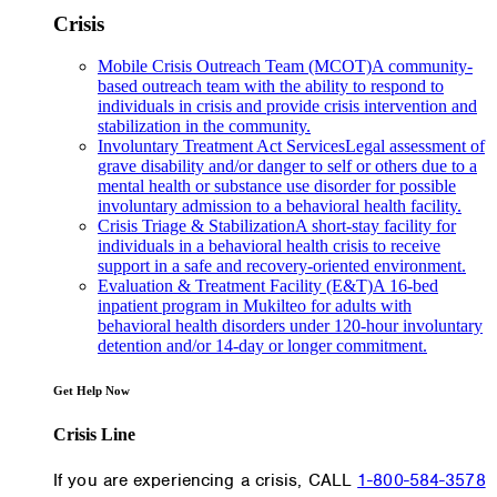
Crisis
Mobile Crisis Outreach Team (MCOT)
A community-
based outreach team with the ability to respond to
individuals in crisis and provide crisis intervention and
stabilization in the community.
Involuntary Treatment Act Services
Legal assessment of
grave disability and/or danger to self or others due to a
mental health or substance use disorder for possible
involuntary admission to a behavioral health facility.
Crisis Triage & Stabilization
A short-stay facility for
individuals in a behavioral health crisis to receive
support in a safe and recovery-oriented environment.
Evaluation & Treatment Facility (E&T)
A 16-bed
inpatient program in Mukilteo for adults with
behavioral health disorders under 120-hour involuntary
detention and/or 14-day or longer commitment.
Get Help Now
Crisis Line
If you are experiencing a crisis, CALL
1-800-584-3578