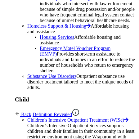
individuals who intersect with law enforcement
because of simple drug possession and/or people
who have frequent criminal legal system contact
because of unmet behavioral healthcare needs.
Homeless Support & Housing
Affordable housing
and assistance
Housing Services
Affordable housing and
assistance
Emergency Motel Voucher Program
(EMVP)
Provides short-term assistance to
individuals and families in an effort to reduce the
number of households who return to emergency
shelters.
Substance Use Disorders
Outpatient substance use
disorder treatment tailored to meet the unique needs of
adults.
Child
Back
Definition Revealed
Children's Intensive Outpatient Treatment (WISe)
Children’s Intensive Outpatient Services supports
children and their families in their community in a least
restrictive environment using the Wraparound with