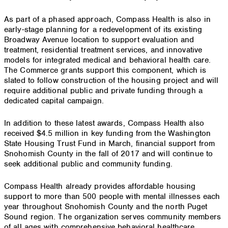
As part of a phased approach, Compass Health is also in
early-stage planning for a redevelopment of its existing
Broadway Avenue location to support evaluation and
treatment, residential treatment services, and innovative
models for integrated medical and behavioral health care.
The Commerce grants support this component, which is
slated to follow construction of the housing project and will
require additional public and private funding through a
dedicated capital campaign.
In addition to these latest awards, Compass Health also
received $4.5 million in key funding from the Washington
State Housing Trust Fund in March, financial support from
Snohomish County in the fall of 2017 and will continue to
seek additional public and community funding.
Compass Health already provides affordable housing
support to more than 500 people with mental illnesses each
year throughout Snohomish County and the north Puget
Sound region. The organization serves community members
of all ages with comprehensive behavioral healthcare