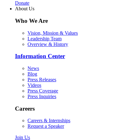
Donate
About Us
Who We Are
Vision, Mission & Values
Leadership Team
Overview & History
Information Center
News
Blog
Press Releases
Videos
Press Coverage
Press Inquiries
Careers
Careers & Internships
Request a Speaker
Join Us