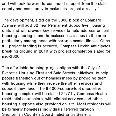
and will look forward to continued support from the state,
county and community to make this project a reality.”
The development, sited on the 3300 block of Lombard
Avenue, will add 82 new Permanent Supportive Housing
units and will provide key services to help address critical
housing shortages and homelessness issues in the area –
particularly among those with chronic mental illness. Once
full project funding is secured, Compass Health anticipates
breaking ground in 2019 with project completion slated for
mid-2020.
The affordable housing project aligns with the City of
Everett’s Housing First and Safe Streets initiatives, to help
people transition out of homelessness by providing them
with housing while they receive the other services and
support they need. The 62,000-square-foot supportive
housing complex will be staffed 24/7 by Compass Health
residential counselors, with clinical services and other
housing supports also provided on-site. Most residents will
be formerly homeless individuals referred through
Snohomish County’s Coordinated Entry System.