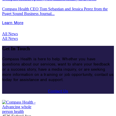
Compass Health CEO Tom Sebastian and Jessica Perez from the
Puget Sound Business Journal...
Learn More
All News
All News
Get In Touch
Compass Health is here to help. Whether you have
questions about our services, want to share your feedback
or a success story, have a media inquiry, or are seeking
more information on a training or job opportunity, contact us
today for assistance and support.
Contact Us