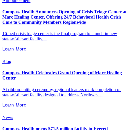
Announcement
Compass Health Announces Opening of Crisis Triage Center at
Marc Healing Center, Offering 24/7 Behavioral Health Crisis
Care to Community Members Regionwide
16-bed crisis triage center is the final program to launch in new
state-of-the-art facility,...
Learn More
Blog
Compass Health Celebrates Grand Opening of Marc Healing
Center
At ribbon-cutting ceremony, regional leaders mark completion of
state-of-the-art facility designed to address Northwest...
Learn More
News
Compass Health opens $71.5 million facility in Everett