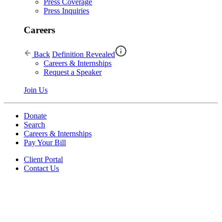
Press Coverage
Press Inquiries
Careers
Back
Definition Revealed
Careers & Internships
Request a Speaker
Join Us
Donate
Search
Careers & Internships
Pay Your Bill
Client Portal
Contact Us