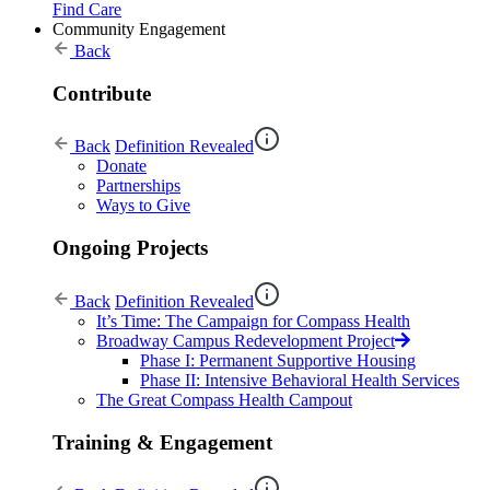
Find Care
Community Engagement
Back
Contribute
Back
Definition Revealed
Donate
Partnerships
Ways to Give
Ongoing Projects
Back
Definition Revealed
It’s Time: The Campaign for Compass Health
Broadway Campus Redevelopment Project
Phase I: Permanent Supportive Housing
Phase II: Intensive Behavioral Health Services
The Great Compass Health Campout
Training & Engagement