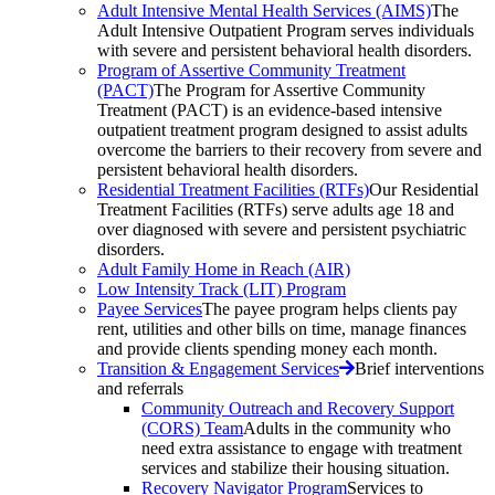
Adult Intensive Mental Health Services (AIMS)
The
Adult Intensive Outpatient Program serves individuals
with severe and persistent behavioral health disorders.
Program of Assertive Community Treatment
(PACT)
The Program for Assertive Community
Treatment (PACT) is an evidence-based intensive
outpatient treatment program designed to assist adults
overcome the barriers to their recovery from severe and
persistent behavioral health disorders.
Residential Treatment Facilities (RTFs)
Our Residential
Treatment Facilities (RTFs) serve adults age 18 and
over diagnosed with severe and persistent psychiatric
disorders.
Adult Family Home in Reach (AIR)
Low Intensity Track (LIT) Program
Payee Services
The payee program helps clients pay
rent, utilities and other bills on time, manage finances
and provide clients spending money each month.
Transition & Engagement Services
Brief interventions
and referrals
Community Outreach and Recovery Support
(CORS) Team
Adults in the community who
need extra assistance to engage with treatment
services and stabilize their housing situation.
Recovery Navigator Program
Services to