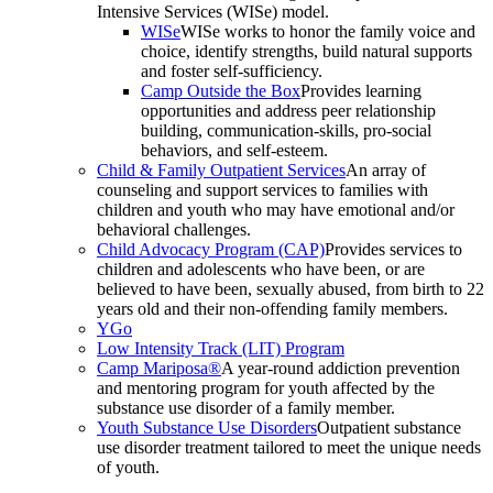
Intensive Services (WISe) model.
WISe
WISe works to honor the family voice and
choice, identify strengths, build natural supports
and foster self-sufficiency.
Camp Outside the Box
Provides learning
opportunities and address peer relationship
building, communication-skills, pro-social
behaviors, and self-esteem.
Child & Family Outpatient Services
An array of
counseling and support services to families with
children and youth who may have emotional and/or
behavioral challenges.
Child Advocacy Program (CAP)
Provides services to
children and adolescents who have been, or are
believed to have been, sexually abused, from birth to 22
years old and their non-offending family members.
YGo
Low Intensity Track (LIT) Program
Camp Mariposa®
A year-round addiction prevention
and mentoring program for youth affected by the
substance use disorder of a family member.
Youth Substance Use Disorders
Outpatient substance
use disorder treatment tailored to meet the unique needs
of youth.