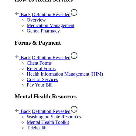
Back
Definition Revealed
Overview
Medication Management
Genoa Pharmacy
Forms & Payment
Back
Definition Revealed
Client Forms
Referral Forms
Health Information Management (HIM)
Cost of Services
Pay Your Bill
Mental Health Resources
Back
Definition Revealed
Washington State Resources
Mental Health Toolkit
Telehealth