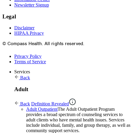
Newsletter Signup
Legal
Disclaimer
HIPAA Privacy
© Compass Health. All rights reserved.
Privacy Policy
Terms of Service
Services
Back
Adult
Back
Definition Revealed
Adult Outpatient
The Adult Outpatient Program
provides a broad spectrum of counseling services to
adult clients who have mental health issues. Services
include individual, family, and group therapy, as well as
community support services.