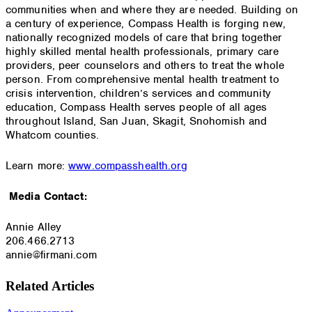
communities when and where they are needed. Building on
a century of experience, Compass Health is forging new,
nationally recognized models of care that bring together
highly skilled mental health professionals, primary care
providers, peer counselors and others to treat the whole
person. From comprehensive mental health treatment to
crisis intervention, children’s services and community
education, Compass Health serves people of all ages
throughout Island, San Juan, Skagit, Snohomish and
Whatcom counties.
Learn more:
www.compasshealth.org
Media Contact:
Annie Alley
206.466.2713
annie@firmani.com
Related Articles