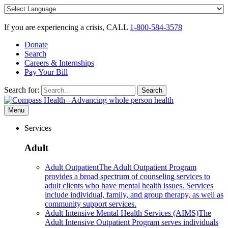
Skip
to
content
If you are experiencing a crisis, CALL
1-800-584-3578
Donate
Search
Careers & Internships
Pay Your Bill
Search for:
Search
Menu
Services
Adult
Adult Outpatient
The Adult Outpatient Program
provides a broad spectrum of counseling services to
adult clients who have mental health issues. Services
include individual, family, and group therapy, as well as
community support services.
Adult Intensive Mental Health Services (AIMS)
The
Adult Intensive Outpatient Program serves individuals