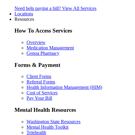
Need help paying a bill?
View All Services
Locations
Resources
How To Access Services
Overview
Medication Management
Genoa Pharmacy
Forms & Payment
Client Forms
Referral Forms
Health Information Management (HIM)
Cost of Services
Pay Your Bill
Mental Health Resources
Washington State Resources
Mental Health Toolkit
Telehealth