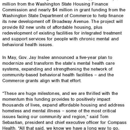
million from the Washington State Housing Finance
Commission and nearly $4 million in grant funding from the
Washington State Department of Commerce to help finance
its new development off Broadway Avenue. The project will
provide 82 new units of affordable housing, plus
redevelopment of existing facilities for integrated treatment
and support services for people with chronic mental and
behavioral health issues.
In May, Gov. Jay Inslee announced a five-year plan to
modernize and transform the state’s mental health care
systems, expanding and strengthening the network of
community-based behavioral health facilities – and the
Commerce grants align with that effort.
“These are huge milestones, and we are thrilled with the
momentum this funding provides to positively impact
thousands of lives, expand affordable housing and address
homeless and mental illness – some of the most critical
issues facing our community and region,” said Tom
Sebastian, president and chief executive officer for Compass
Health. “All that said, we know we have a long way to go,