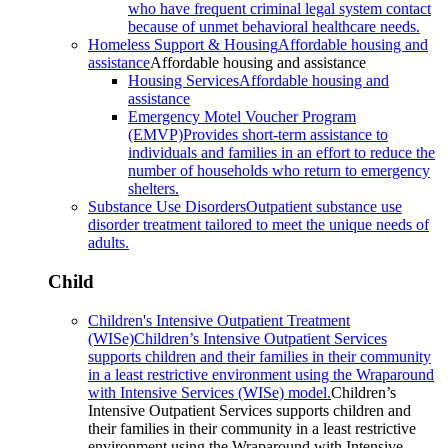
who have frequent criminal legal system contact
because of unmet behavioral healthcare needs.
Homeless Support & Housing
Affordable housing and
assistance
Affordable housing and assistance
Housing Services
Affordable housing and
assistance
Emergency Motel Voucher Program
(EMVP)
Provides short-term assistance to
individuals and families in an effort to reduce the
number of households who return to emergency
shelters.
Substance Use Disorders
Outpatient substance use
disorder treatment tailored to meet the unique needs of
adults.
Child
Children's Intensive Outpatient Treatment
(WISe)
Children’s Intensive Outpatient Services
supports children and their families in their community
in a least restrictive environment using the Wraparound
with Intensive Services (WISe) model.
Children’s
Intensive Outpatient Services supports children and
their families in their community in a least restrictive
environment using the Wraparound with Intensive