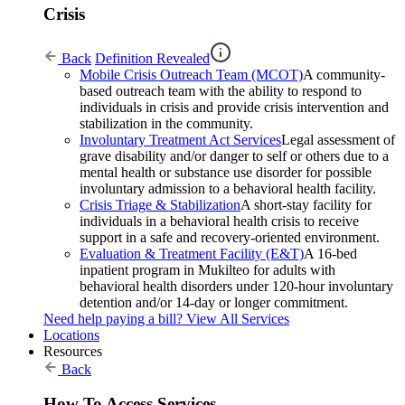
Crisis
Back
Definition Revealed
Mobile Crisis Outreach Team (MCOT)
A community-
based outreach team with the ability to respond to
individuals in crisis and provide crisis intervention and
stabilization in the community.
Involuntary Treatment Act Services
Legal assessment of
grave disability and/or danger to self or others due to a
mental health or substance use disorder for possible
involuntary admission to a behavioral health facility.
Crisis Triage & Stabilization
A short-stay facility for
individuals in a behavioral health crisis to receive
support in a safe and recovery-oriented environment.
Evaluation & Treatment Facility (E&T)
A 16-bed
inpatient program in Mukilteo for adults with
behavioral health disorders under 120-hour involuntary
detention and/or 14-day or longer commitment.
Need help paying a bill?
View All Services
Locations
Resources
Back
How To Access Services