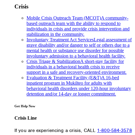
Crisis
Mobile Crisis Outreach Team (MCOT)
A community-
based outreach team with the ability to respond to
individuals in crisis and provide crisis intervention and
stabilization in the community.
Involuntary Treatment Act Services
Legal assessment of
grave disability and/or danger to self or others due to a
mental health or substance use disorder for possible
involuntary admission to a behavioral health facility.
Crisis Triage & Stabilization
A short-stay facility for
individuals in a behavioral health crisis to receive
support in a safe and recovery-oriented environment.
Evaluation & Treatment Facility (E&T)
A 16-bed
inpatient program in Mukilteo for adults with
behavioral health disorders under 120-hour involuntary
detention and/or 14-day or longer commitment.
Get Help Now
Crisis Line
If you are experiencing a crisis, CALL
1-800-584-3578