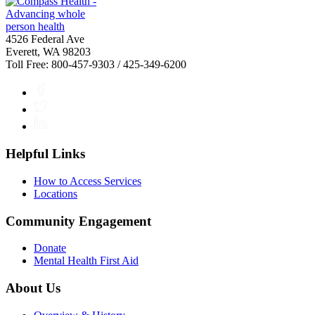
4526 Federal Ave
Everett, WA 98203
Toll Free: 800-457-9303 / 425-349-6200
Facebook
Twitter
LinkedIn
Helpful Links
How to Access Services
Locations
Community Engagement
Donate
Mental Health First Aid
About Us