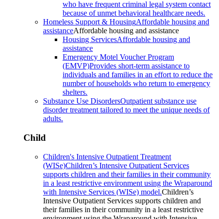
who have frequent criminal legal system contact
because of unmet behavioral healthcare needs.
Homeless Support & Housing
Affordable housing and
assistance
Affordable housing and assistance
Housing Services
Affordable housing and
assistance
Emergency Motel Voucher Program
(EMVP)
Provides short-term assistance to
individuals and families in an effort to reduce the
number of households who return to emergency
shelters.
Substance Use Disorders
Outpatient substance use
disorder treatment tailored to meet the unique needs of
adults.
Child
Children's Intensive Outpatient Treatment
(WISe)
Children’s Intensive Outpatient Services
supports children and their families in their community
in a least restrictive environment using the Wraparound
with Intensive Services (WISe) model.
Children’s
Intensive Outpatient Services supports children and
their families in their community in a least restrictive
environment using the Wraparound with Intensive