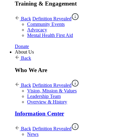
Training & Engagement
Back
Definition Revealed
Community Events
Advocacy
Mental Health First Aid
Donate
About Us
Back
Who We Are
Back
Definition Revealed
Vision, Mission & Values
Leadership Team
Overview & History
Information Center
Back
Definition Revealed
News