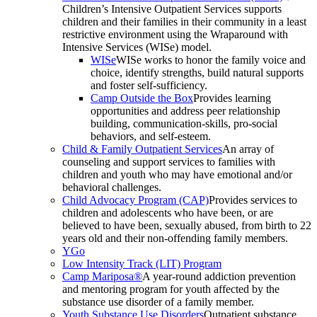
Children’s Intensive Outpatient Services supports
children and their families in their community in a least
restrictive environment using the Wraparound with
Intensive Services (WISe) model.
WISe
WISe works to honor the family voice and
choice, identify strengths, build natural supports
and foster self-sufficiency.
Camp Outside the Box
Provides learning
opportunities and address peer relationship
building, communication-skills, pro-social
behaviors, and self-esteem.
Child & Family Outpatient Services
An array of
counseling and support services to families with
children and youth who may have emotional and/or
behavioral challenges.
Child Advocacy Program (CAP)
Provides services to
children and adolescents who have been, or are
believed to have been, sexually abused, from birth to 22
years old and their non-offending family members.
YGo
Low Intensity Track (LIT) Program
Camp Mariposa®
A year-round addiction prevention
and mentoring program for youth affected by the
substance use disorder of a family member.
Youth Substance Use Disorders
Outpatient substance