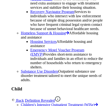
need extra assistance to engage with treatment
services and stabilize their housing situation.
Recovery Navigator Program
Services to
individuals who intersect with law enforcement
because of simple drug possession and/or people
who have frequent criminal legal system contact
because of unmet behavioral healthcare needs.
Homeless Support & Housing
Affordable housing
and assistance
Housing Services
Affordable housing and
assistance
Emergency Motel Voucher Program
(EMVP)
Provides short-term assistance to
individuals and families in an effort to reduce the
number of households who return to emergency
shelters.
Substance Use Disorders
Outpatient substance use
disorder treatment tailored to meet the unique needs of
adults.
Child
Back
Definition Revealed
Children's Intensive Outpatient Treatment (WISe)