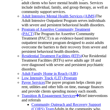
adult clients who have mental health issues. Services
include individual, family, and group therapy, as well as
community support services.
Adult Intensive Mental Health Services (AIMS)
The
Adult Intensive Outpatient Program serves individuals
with severe and persistent behavioral health disorders.
Program of Assertive Community Treatment
(PACT)
The Program for Assertive Community
Treatment (PACT) is an evidence-based intensive
outpatient treatment program designed to assist adults
overcome the barriers to their recovery from severe and
persistent behavioral health disorders.
Residential Treatment Facilities (RTFs)
Our Residential
Treatment Facilities (RTFs) serve adults age 18 and
over diagnosed with severe and persistent psychiatric
disorders.
Adult Family Home in Reach (AIR)
Low Intensity Track (LIT) Program
Payee Services
The payee program helps clients pay
rent, utilities and other bills on time, manage finances
and provide clients spending money each month.
Transition & Engagement Services
Brief interventions
and referrals
Community Outreach and Recovery Support
(CORS) Team
Adults in the community who