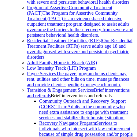
with severe and persistent behavioral health disorders.
Program of Assertive Community Treatment
(PACT)
The Program for Assertive Community
Treatment (PACT) is an evidence-based intensive
outpatient treatment program designed to assist adults
overcome the barriers to their recovery from severe and
persistent behavioral health disorders.
Residential Treatment Facilities (RTFs)
Our Residential
Treatment Facilities (RTFs) serve adults age 18 and
over diagnosed with severe and persistent psychiatric
disorders.
Adult Family Home in Reach (AIR)
Low Intensity Track (LIT) Program
Payee Services
The payee program helps clients pay
rent, utilities and other bills on time, manage finances
and provide clients spending money each month.
Transition & Engagement Services
Brief interventions
and referrals
Brief interventions and referrals
Community Outreach and Recovery Support
(CORS) Team
Adults in the community who
need extra assistance to engage with treatment
services and stabilize their housing situation.
Recovery Navigator Program
Services to
individuals who intersect with law enforcement
because of simple drug possession and/or people