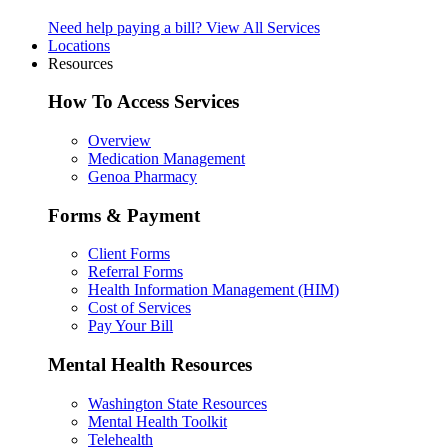
Need help paying a bill?
View All Services
Locations
Resources
How To Access Services
Overview
Medication Management
Genoa Pharmacy
Forms & Payment
Client Forms
Referral Forms
Health Information Management (HIM)
Cost of Services
Pay Your Bill
Mental Health Resources
Washington State Resources
Mental Health Toolkit
Telehealth