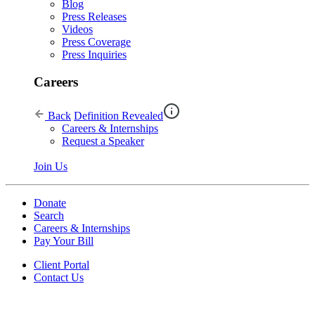
Blog
Press Releases
Videos
Press Coverage
Press Inquiries
Careers
Back
Definition Revealed
Careers & Internships
Request a Speaker
Join Us
Donate
Search
Careers & Internships
Pay Your Bill
Client Portal
Contact Us