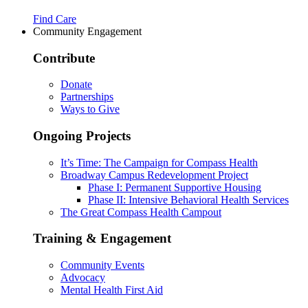
Find Care
Community Engagement
Contribute
Donate
Partnerships
Ways to Give
Ongoing Projects
It’s Time: The Campaign for Compass Health
Broadway Campus Redevelopment Project
Phase I: Permanent Supportive Housing
Phase II: Intensive Behavioral Health Services
The Great Compass Health Campout
Training & Engagement
Community Events
Advocacy
Mental Health First Aid