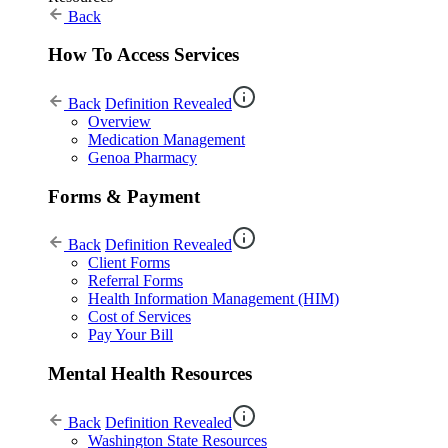
Back
How To Access Services
Back
Definition Revealed
Overview
Medication Management
Genoa Pharmacy
Forms & Payment
Back
Definition Revealed
Client Forms
Referral Forms
Health Information Management (HIM)
Cost of Services
Pay Your Bill
Mental Health Resources
Back
Definition Revealed
Washington State Resources