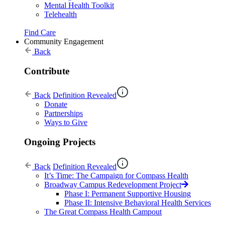
Mental Health Toolkit
Telehealth
Find Care
Community Engagement
Back
Contribute
Back
Definition Revealed
Donate
Partnerships
Ways to Give
Ongoing Projects
Back
Definition Revealed
It’s Time: The Campaign for Compass Health
Broadway Campus Redevelopment Project
Phase I: Permanent Supportive Housing
Phase II: Intensive Behavioral Health Services
The Great Compass Health Campout