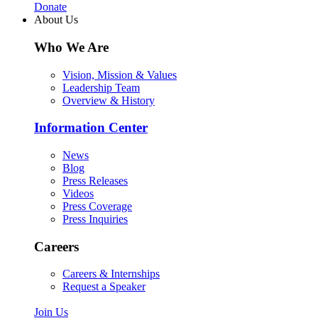
Donate
About Us
Who We Are
Vision, Mission & Values
Leadership Team
Overview & History
Information Center
News
Blog
Press Releases
Videos
Press Coverage
Press Inquiries
Careers
Careers & Internships
Request a Speaker
Join Us