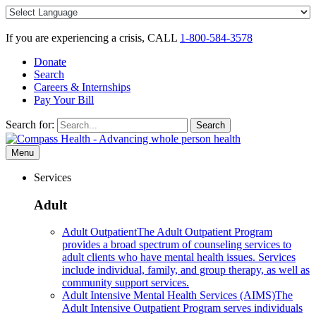
Skip
to
content
If you are experiencing a crisis, CALL
1-800-584-3578
Donate
Search
Careers & Internships
Pay Your Bill
Search for:
Search
Menu
Services
Adult
Adult Outpatient
The Adult Outpatient Program
provides a broad spectrum of counseling services to
adult clients who have mental health issues. Services
include individual, family, and group therapy, as well as
community support services.
Adult Intensive Mental Health Services (AIMS)
The
Adult Intensive Outpatient Program serves individuals