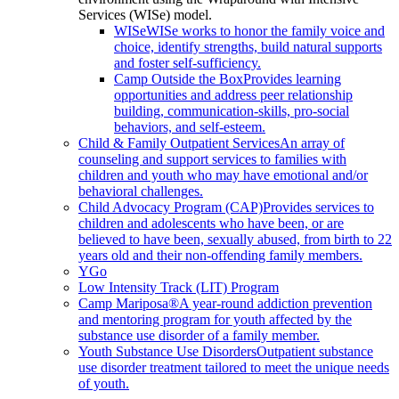
Services (WISe) model.
WISe
WISe works to honor the family voice and
choice, identify strengths, build natural supports
and foster self-sufficiency.
Camp Outside the Box
Provides learning
opportunities and address peer relationship
building, communication-skills, pro-social
behaviors, and self-esteem.
Child & Family Outpatient Services
An array of
counseling and support services to families with
children and youth who may have emotional and/or
behavioral challenges.
Child Advocacy Program (CAP)
Provides services to
children and adolescents who have been, or are
believed to have been, sexually abused, from birth to 22
years old and their non-offending family members.
YGo
Low Intensity Track (LIT) Program
Camp Mariposa®
A year-round addiction prevention
and mentoring program for youth affected by the
substance use disorder of a family member.
Youth Substance Use Disorders
Outpatient substance
use disorder treatment tailored to meet the unique needs
of youth.