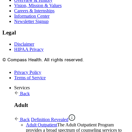
Overview & History
Vision, Mission & Values
Careers & Internships
Information Center
Newsletter Signup
Legal
Disclaimer
HIPAA Privacy
© Compass Health. All rights reserved.
Privacy Policy
Terms of Service
Services
Back
Adult
Back
Definition Revealed
Adult Outpatient
The Adult Outpatient Program
provides a broad spectrum of counseling services to