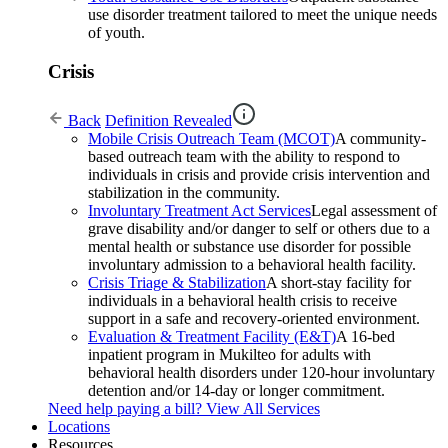
use disorder treatment tailored to meet the unique needs
of youth.
Crisis
Back
Definition Revealed
Mobile Crisis Outreach Team (MCOT)
A community-
based outreach team with the ability to respond to
individuals in crisis and provide crisis intervention and
stabilization in the community.
Involuntary Treatment Act Services
Legal assessment of
grave disability and/or danger to self or others due to a
mental health or substance use disorder for possible
involuntary admission to a behavioral health facility.
Crisis Triage & Stabilization
A short-stay facility for
individuals in a behavioral health crisis to receive
support in a safe and recovery-oriented environment.
Evaluation & Treatment Facility (E&T)
A 16-bed
inpatient program in Mukilteo for adults with
behavioral health disorders under 120-hour involuntary
detention and/or 14-day or longer commitment.
Need help paying a bill?
View All Services
Locations
Resources