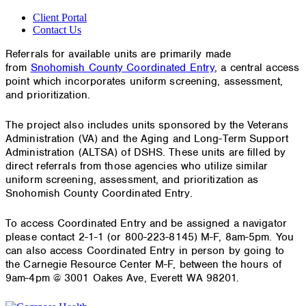
Client Portal
Contact Us
Referrals for available units are primarily made
from
Snohomish County Coordinated Entry
, a central access
point which incorporates uniform screening, assessment,
and prioritization.
The project also includes units sponsored by the Veterans
Administration (VA) and the Aging and Long-Term Support
Administration (ALTSA) of DSHS. These units are filled by
direct referrals from those agencies who utilize similar
uniform screening, assessment, and prioritization as
Snohomish County Coordinated Entry.
To access Coordinated Entry and be assigned a navigator
please contact 2-1-1 (or 800-223-8145) M-F, 8am-5pm. You
can also access Coordinated Entry in person by going to
the Carnegie Resource Center M-F, between the hours of
9am-4pm @ 3001 Oakes Ave, Everett WA 98201.