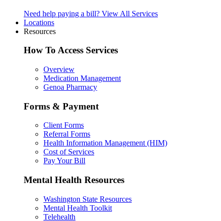
Need help paying a bill?
View All Services
Locations
Resources
How To Access Services
Overview
Medication Management
Genoa Pharmacy
Forms & Payment
Client Forms
Referral Forms
Health Information Management (HIM)
Cost of Services
Pay Your Bill
Mental Health Resources
Washington State Resources
Mental Health Toolkit
Telehealth