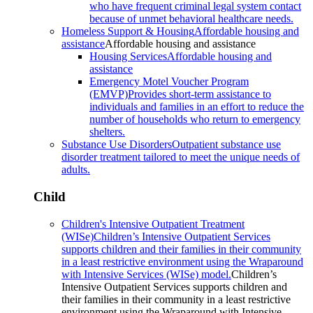
who have frequent criminal legal system contact
because of unmet behavioral healthcare needs.
Homeless Support & Housing
Affordable housing and
assistance
Affordable housing and assistance
Housing Services
Affordable housing and
assistance
Emergency Motel Voucher Program
(EMVP)
Provides short-term assistance to
individuals and families in an effort to reduce the
number of households who return to emergency
shelters.
Substance Use Disorders
Outpatient substance use
disorder treatment tailored to meet the unique needs of
adults.
Child
Children's Intensive Outpatient Treatment
(WISe)
Children’s Intensive Outpatient Services
supports children and their families in their community
in a least restrictive environment using the Wraparound
with Intensive Services (WISe) model.
Children’s
Intensive Outpatient Services supports children and
their families in their community in a least restrictive
environment using the Wraparound with Intensive