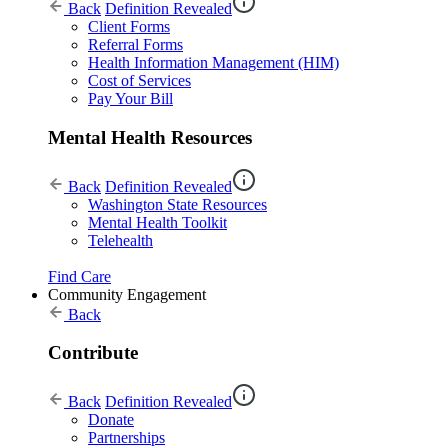
Back
Definition Revealed
Client Forms
Referral Forms
Health Information Management (HIM)
Cost of Services
Pay Your Bill
Mental Health Resources
Back
Definition Revealed
Washington State Resources
Mental Health Toolkit
Telehealth
Find Care
Community Engagement
Back
Contribute
Back
Definition Revealed
Donate
Partnerships