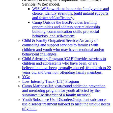
Services (WISe) model.
WISe
WISe works to honor the family voice and
choice, identify strengths, build natural supports
and foster self-sufficiency.
Camp Outside the Box
Provides learning
opportunities and address peer relationship
building, communication-skills, pro-social
behaviors, and self-esteem.
Child & Family Outpatient Services
An array of
counseling and support services to families with
children and youth who may have emotional and/or
behavioral challenges.
Child Advocacy Program (CAP)
Provides services to
children and adolescents who have been, or are
believed to have been, sexually abused, from birth to 22
years old and their non-offending family members.
YGo
Low Intensity Track (LIT) Program
Camp Mariposa®
A year-round addiction prevention
and mentoring program for youth affected by the
substance use disorder of a family member.
Youth Substance Use Disorders
Outpatient substance
use disorder treatment tailored to meet the unique needs
of youth.