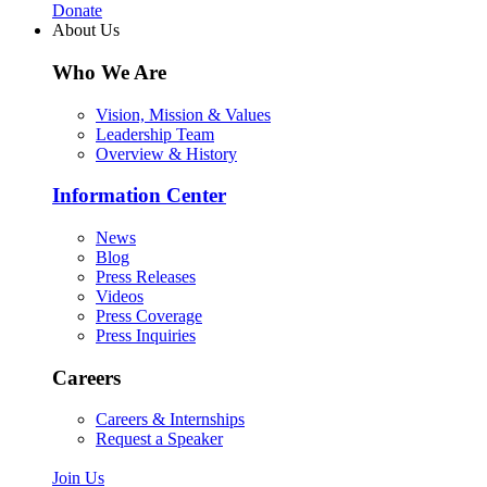
Donate
About Us
Who We Are
Vision, Mission & Values
Leadership Team
Overview & History
Information Center
News
Blog
Press Releases
Videos
Press Coverage
Press Inquiries
Careers
Careers & Internships
Request a Speaker
Join Us