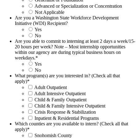
Advanced or Specialization or Concentration
Not Applicable
Are you a Washington State Workforce Development
Initiative (WDI) Recipient?
Yes
No
Are you able to commit to interning at least 2 days a week/15-
20 hours per week? Note – Most internship opportunities
within our agency are during typical business hours on
weekdays.
*
Yes
No
What program(s) are you interested in? (Check all that
apply)
*
Adult Outpatient
Adult Intensive Outpatient
Child & Family Outpatient
Child & Family Intensive Outpatient
Crisis Response & Stabilization
Inpatient & Residential Programs
Which counties are you available to intern? (Check all that
apply)
*
Snohomish County