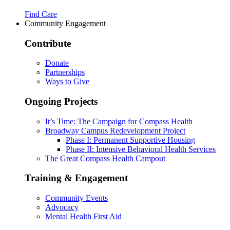
Find Care
Community Engagement
Contribute
Donate
Partnerships
Ways to Give
Ongoing Projects
It’s Time: The Campaign for Compass Health
Broadway Campus Redevelopment Project
Phase I: Permanent Supportive Housing
Phase II: Intensive Behavioral Health Services
The Great Compass Health Campout
Training & Engagement
Community Events
Advocacy
Mental Health First Aid