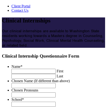
Client Portal
Contact Us
Clinical Internships
Our clinical internships are available to Washington State
residents working towards a Masters degree in Counseling,
Psychology, Social Work, Clinical Mental Health Counseling,
or related field.
Clinical Internship Questionnaire Form
Name
*
First
Last
Chosen Name (If different than above)
Chosen Pronouns
School
*