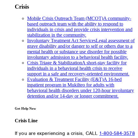
Crisis
Mobile Crisis Outreach Team (MCOT)
A community-
based outreach team with the ability to respond to
individuals in crisis and provide crisis intervention and
stabilization in the community.
Involuntary Treatment Act Services
Legal assessment of
grave disability and/or danger to self or others due to a
mental health or substance use disorder for possible
involuntary admission to a behavioral health facility.
Crisis Triage & Stabilization
A short-stay facility for
individuals in a behavioral health crisis to receive
support in a safe and recovery-oriented environment.
Evaluation & Treatment Facility (E&T)
A 16-bed
inpatient program in Mukilteo for adults with
behavioral health disorders under 120-hour involuntary
detention and/or 14-day or longer commitment.
Get Help Now
Crisis Line
If you are experiencing a crisis, CALL
1-800-584-3578