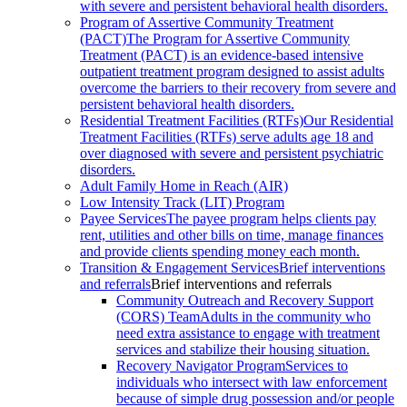
with severe and persistent behavioral health disorders.
Program of Assertive Community Treatment
(PACT)
The Program for Assertive Community
Treatment (PACT) is an evidence-based intensive
outpatient treatment program designed to assist adults
overcome the barriers to their recovery from severe and
persistent behavioral health disorders.
Residential Treatment Facilities (RTFs)
Our Residential
Treatment Facilities (RTFs) serve adults age 18 and
over diagnosed with severe and persistent psychiatric
disorders.
Adult Family Home in Reach (AIR)
Low Intensity Track (LIT) Program
Payee Services
The payee program helps clients pay
rent, utilities and other bills on time, manage finances
and provide clients spending money each month.
Transition & Engagement Services
Brief interventions
and referrals
Brief interventions and referrals
Community Outreach and Recovery Support
(CORS) Team
Adults in the community who
need extra assistance to engage with treatment
services and stabilize their housing situation.
Recovery Navigator Program
Services to
individuals who intersect with law enforcement
because of simple drug possession and/or people