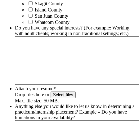
Skagit County
Island County
San Juan County
Whatcom County
Do you have any special interests? (For example: Working
with adult clients; working in non-traditional settings; etc.)
Attach your resume
*
Drop files here or
Select files
Max. file size: 50 MB.
Anything else you would like to let us know in determining a
practicum/internship placement? Example – Do you have
limitations in your availability?