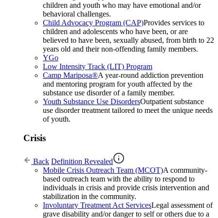
children and youth who may have emotional and/or
behavioral challenges.
Child Advocacy Program (CAP)
Provides services to
children and adolescents who have been, or are
believed to have been, sexually abused, from birth to 22
years old and their non-offending family members.
YGo
Low Intensity Track (LIT) Program
Camp Mariposa®
A year-round addiction prevention
and mentoring program for youth affected by the
substance use disorder of a family member.
Youth Substance Use Disorders
Outpatient substance
use disorder treatment tailored to meet the unique needs
of youth.
Crisis
Back
Definition Revealed
Mobile Crisis Outreach Team (MCOT)
A community-
based outreach team with the ability to respond to
individuals in crisis and provide crisis intervention and
stabilization in the community.
Involuntary Treatment Act Services
Legal assessment of
grave disability and/or danger to self or others due to a