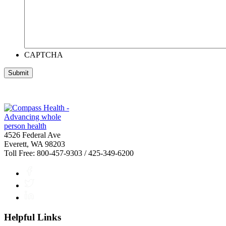
CAPTCHA
4526 Federal Ave
Everett, WA 98203
Toll Free: 800-457-9303 / 425-349-6200
Facebook
Twitter
LinkedIn
Helpful Links