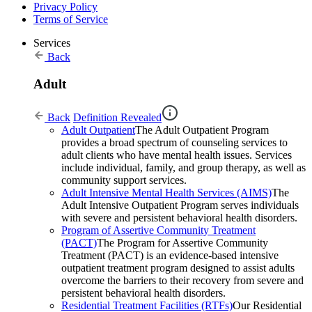
Privacy Policy
Terms of Service
Services
Back
Adult
Back
Definition Revealed
Adult Outpatient
The Adult Outpatient Program
provides a broad spectrum of counseling services to
adult clients who have mental health issues. Services
include individual, family, and group therapy, as well as
community support services.
Adult Intensive Mental Health Services (AIMS)
The
Adult Intensive Outpatient Program serves individuals
with severe and persistent behavioral health disorders.
Program of Assertive Community Treatment
(PACT)
The Program for Assertive Community
Treatment (PACT) is an evidence-based intensive
outpatient treatment program designed to assist adults
overcome the barriers to their recovery from severe and
persistent behavioral health disorders.
Residential Treatment Facilities (RTFs)
Our Residential