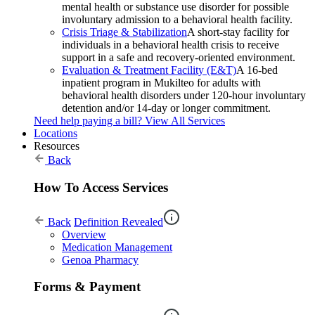
mental health or substance use disorder for possible
involuntary admission to a behavioral health facility.
Crisis Triage & Stabilization
A short-stay facility for
individuals in a behavioral health crisis to receive
support in a safe and recovery-oriented environment.
Evaluation & Treatment Facility (E&T)
A 16-bed
inpatient program in Mukilteo for adults with
behavioral health disorders under 120-hour involuntary
detention and/or 14-day or longer commitment.
Need help paying a bill?
View All Services
Locations
Resources
Back
How To Access Services
Back
Definition Revealed
Overview
Medication Management
Genoa Pharmacy
Forms & Payment