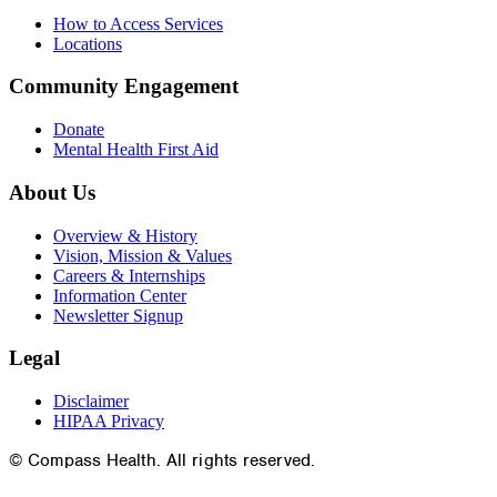
How to Access Services
Locations
Community Engagement
Donate
Mental Health First Aid
About Us
Overview & History
Vision, Mission & Values
Careers & Internships
Information Center
Newsletter Signup
Legal
Disclaimer
HIPAA Privacy
© Compass Health. All rights reserved.