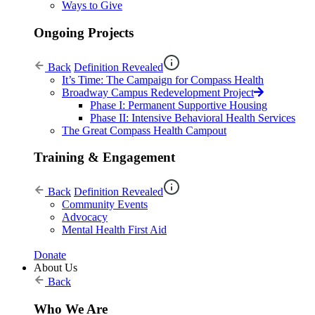
Ways to Give
Ongoing Projects
Back
Definition Revealed
It’s Time: The Campaign for Compass Health
Broadway Campus Redevelopment Project
Phase I: Permanent Supportive Housing
Phase II: Intensive Behavioral Health Services
The Great Compass Health Campout
Training & Engagement
Back
Definition Revealed
Community Events
Advocacy
Mental Health First Aid
Donate
About Us
Back
Who We Are