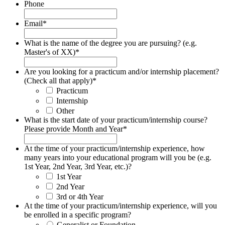
Phone
Email
*
What is the name of the degree you are pursuing? (e.g.
Master's of XX)
*
Are you looking for a practicum and/or internship placement?
(Check all that apply)
*
Practicum
Internship
Other
What is the start date of your practicum/internship course?
Please provide Month and Year
*
At the time of your practicum/internship experience, how
many years into your educational program will you be (e.g.
1st Year, 2nd Year, 3rd Year, etc.)?
1st Year
2nd Year
3rd or 4th Year
At the time of your practicum/internship experience, will you
be enrolled in a specific program?
Generalist or Foundation