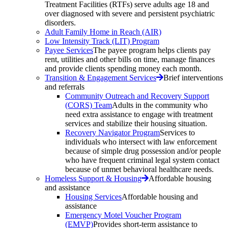
Treatment Facilities (RTFs) serve adults age 18 and
over diagnosed with severe and persistent psychiatric
disorders.
Adult Family Home in Reach (AIR)
Low Intensity Track (LIT) Program
Payee Services
The payee program helps clients pay
rent, utilities and other bills on time, manage finances
and provide clients spending money each month.
Transition & Engagement Services
Brief interventions
and referrals
Community Outreach and Recovery Support
(CORS) Team
Adults in the community who
need extra assistance to engage with treatment
services and stabilize their housing situation.
Recovery Navigator Program
Services to
individuals who intersect with law enforcement
because of simple drug possession and/or people
who have frequent criminal legal system contact
because of unmet behavioral healthcare needs.
Homeless Support & Housing
Affordable housing
and assistance
Housing Services
Affordable housing and
assistance
Emergency Motel Voucher Program
(EMVP)
Provides short-term assistance to