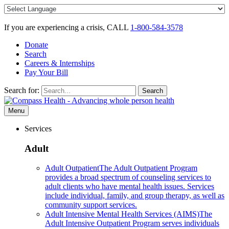
Skip
to
content
If you are experiencing a crisis, CALL
1-800-584-3578
Donate
Search
Careers & Internships
Pay Your Bill
Search for:
Search
Menu
Services
Adult
Adult Outpatient
The Adult Outpatient Program
provides a broad spectrum of counseling services to
adult clients who have mental health issues. Services
include individual, family, and group therapy, as well as
community support services.
Adult Intensive Mental Health Services (AIMS)
The
Adult Intensive Outpatient Program serves individuals