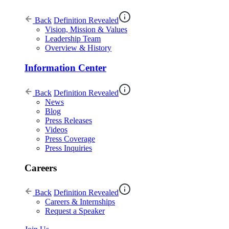
Back
Definition Revealed
Vision, Mission & Values
Leadership Team
Overview & History
Information Center
Back
Definition Revealed
News
Blog
Press Releases
Videos
Press Coverage
Press Inquiries
Careers
Back
Definition Revealed
Careers & Internships
Request a Speaker