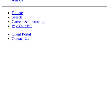
Join Us
Donate
Search
Careers & Internships
Pay Your Bill
Client Portal
Contact Us