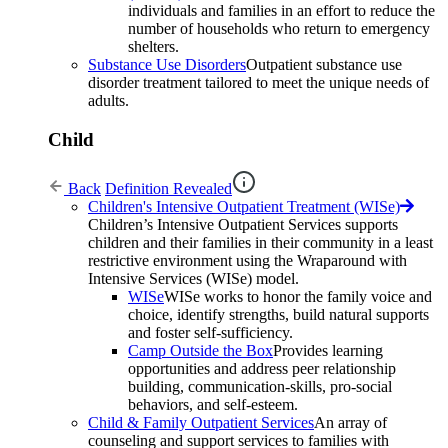
individuals and families in an effort to reduce the
number of households who return to emergency
shelters.
Substance Use Disorders
Outpatient substance use
disorder treatment tailored to meet the unique needs of
adults.
Child
Back
Definition Revealed
Children's Intensive Outpatient Treatment (WISe)
Children’s Intensive Outpatient Services supports
children and their families in their community in a least
restrictive environment using the Wraparound with
Intensive Services (WISe) model.
WISe
WISe works to honor the family voice and
choice, identify strengths, build natural supports
and foster self-sufficiency.
Camp Outside the Box
Provides learning
opportunities and address peer relationship
building, communication-skills, pro-social
behaviors, and self-esteem.
Child & Family Outpatient Services
An array of
counseling and support services to families with