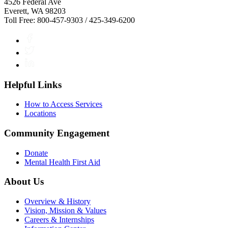
4526 Federal Ave
Everett, WA 98203
Toll Free: 800-457-9303 / 425-349-6200
Facebook
Twitter
LinkedIn
Helpful Links
How to Access Services
Locations
Community Engagement
Donate
Mental Health First Aid
About Us
Overview & History
Vision, Mission & Values
Careers & Internships