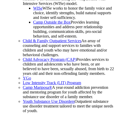
Intensive Services (WISe) model.
WISe
WISe works to honor the family voice and
choice, identify strengths, build natural supports
and foster self-sufficiency.
Camp Outside the Box
Provides learning
opportunities and address peer relationship
building, communication-skills, pro-social
behaviors, and self-esteem.
Child & Family Outpatient Services
An array of
counseling and support services to families with
children and youth who may have emotional and/or
behavioral challenges.
Child Advocacy Program (CAP)
Provides services to
children and adolescents who have been, or are
believed to have been, sexually abused, from birth to 22
years old and their non-offending family members.
YGo
Low Intensity Track (LIT) Program
Camp Mariposa®
A year-round addiction prevention
and mentoring program for youth affected by the
substance use disorder of a family member.
Youth Substance Use Disorders
Outpatient substance
use disorder treatment tailored to meet the unique needs
of youth.