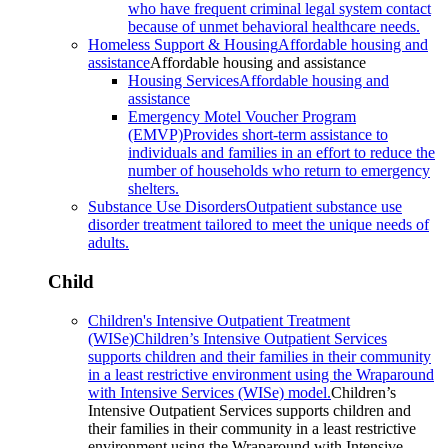
who have frequent criminal legal system contact
because of unmet behavioral healthcare needs.
Homeless Support & Housing
Affordable housing and
assistance
Affordable housing and assistance
Housing Services
Affordable housing and
assistance
Emergency Motel Voucher Program
(EMVP)
Provides short-term assistance to
individuals and families in an effort to reduce the
number of households who return to emergency
shelters.
Substance Use Disorders
Outpatient substance use
disorder treatment tailored to meet the unique needs of
adults.
Child
Children's Intensive Outpatient Treatment
(WISe)
Children’s Intensive Outpatient Services
supports children and their families in their community
in a least restrictive environment using the Wraparound
with Intensive Services (WISe) model.
Children’s
Intensive Outpatient Services supports children and
their families in their community in a least restrictive
environment using the Wraparound with Intensive