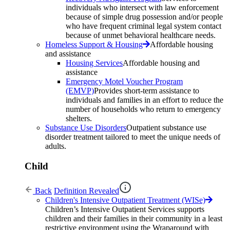
individuals who intersect with law enforcement
because of simple drug possession and/or people
who have frequent criminal legal system contact
because of unmet behavioral healthcare needs.
Homeless Support & Housing
Affordable housing
and assistance
Housing Services
Affordable housing and
assistance
Emergency Motel Voucher Program
(EMVP)
Provides short-term assistance to
individuals and families in an effort to reduce the
number of households who return to emergency
shelters.
Substance Use Disorders
Outpatient substance use
disorder treatment tailored to meet the unique needs of
adults.
Child
Back
Definition Revealed
Children's Intensive Outpatient Treatment (WISe)
Children’s Intensive Outpatient Services supports
children and their families in their community in a least
restrictive environment using the Wraparound with