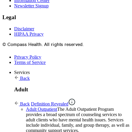
Information Center
Newsletter Signup
Legal
Disclaimer
HIPAA Privacy
© Compass Health. All rights reserved.
Privacy Policy
Terms of Service
Services
Back
Adult
Back
Definition Revealed
Adult Outpatient
The Adult Outpatient Program
provides a broad spectrum of counseling services to
adult clients who have mental health issues. Services
include individual, family, and group therapy, as well as
community support services.