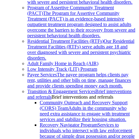
with severe and persistent behavioral health disorders.
Program of Assertive Community Treatment
(PACT)
The Program for Assertive Community
Treatment (PACT) is an evidence-based intensive
outpatient treatment program designed to assist adults
overcome the barriers to their recovery from severe and
persistent behavioral health disorders.
Residential Treatment Facilities (RTFs)
Our Residential
Treatment Facilities (RTFs) serve adults age 18 and
over diagnosed with severe and persistent psychiatric
disorders.
Adult Family Home in Reach (AIR)
Low Intensity Track (LIT) Program
Payee Services
The payee program helps clients pay
rent, utilities and other bills on time, manage finances
and provide clients spending money each month.
Transition & Engagement Services
Brief interventions
and referrals
Brief interventions and referrals
Community Outreach and Recovery Support
(CORS) Team
Adults in the community who
need extra assistance to engage with treatment
services and stabilize their housing situation.
Recovery Navigator Program
Services to
individuals who intersect with law enforcement
because of simple drug possession and/or people