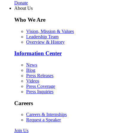
Donate
About Us
Who We Are
Vision, Mission & Values
Leadership Team
Overview & History
Information Center
News
Blog
Press Releases
Videos
Press Coverage
Press Inquiries
Careers
Careers & Internships
Request a Speaker
Join Us