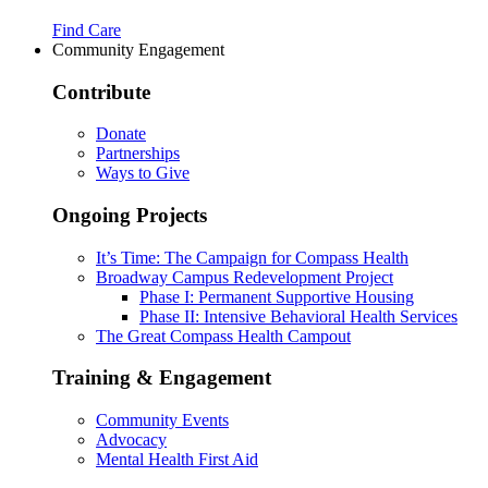
Find Care
Community Engagement
Contribute
Donate
Partnerships
Ways to Give
Ongoing Projects
It’s Time: The Campaign for Compass Health
Broadway Campus Redevelopment Project
Phase I: Permanent Supportive Housing
Phase II: Intensive Behavioral Health Services
The Great Compass Health Campout
Training & Engagement
Community Events
Advocacy
Mental Health First Aid