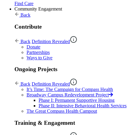
Find Care
Community Engagement
Back
Contribute
Back
Definition Revealed
Donate
Partnerships
Ways to Give
Ongoing Projects
Back
Definition Revealed
It’s Time: The Campaign for Compass Health
Broadway Campus Redevelopment Project
Phase I: Permanent Supportive Housing
Phase II: Intensive Behavioral Health Services
The Great Compass Health Campout
Training & Engagement