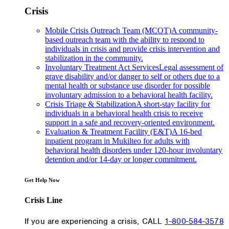
Crisis
Mobile Crisis Outreach Team (MCOT)
A community-
based outreach team with the ability to respond to
individuals in crisis and provide crisis intervention and
stabilization in the community.
Involuntary Treatment Act Services
Legal assessment of
grave disability and/or danger to self or others due to a
mental health or substance use disorder for possible
involuntary admission to a behavioral health facility.
Crisis Triage & Stabilization
A short-stay facility for
individuals in a behavioral health crisis to receive
support in a safe and recovery-oriented environment.
Evaluation & Treatment Facility (E&T)
A 16-bed
inpatient program in Mukilteo for adults with
behavioral health disorders under 120-hour involuntary
detention and/or 14-day or longer commitment.
Get Help Now
Crisis Line
If you are experiencing a crisis, CALL
1-800-584-3578