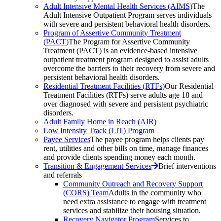
Adult Intensive Mental Health Services (AIMS)
The
Adult Intensive Outpatient Program serves individuals
with severe and persistent behavioral health disorders.
Program of Assertive Community Treatment
(PACT)
The Program for Assertive Community
Treatment (PACT) is an evidence-based intensive
outpatient treatment program designed to assist adults
overcome the barriers to their recovery from severe and
persistent behavioral health disorders.
Residential Treatment Facilities (RTFs)
Our Residential
Treatment Facilities (RTFs) serve adults age 18 and
over diagnosed with severe and persistent psychiatric
disorders.
Adult Family Home in Reach (AIR)
Low Intensity Track (LIT) Program
Payee Services
The payee program helps clients pay
rent, utilities and other bills on time, manage finances
and provide clients spending money each month.
Transition & Engagement Services
Brief interventions
and referrals
Community Outreach and Recovery Support
(CORS) Team
Adults in the community who
need extra assistance to engage with treatment
services and stabilize their housing situation.
Recovery Navigator Program
Services to