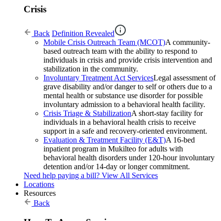
Crisis
Back
Definition Revealed
Mobile Crisis Outreach Team (MCOT)
A community-
based outreach team with the ability to respond to
individuals in crisis and provide crisis intervention and
stabilization in the community.
Involuntary Treatment Act Services
Legal assessment of
grave disability and/or danger to self or others due to a
mental health or substance use disorder for possible
involuntary admission to a behavioral health facility.
Crisis Triage & Stabilization
A short-stay facility for
individuals in a behavioral health crisis to receive
support in a safe and recovery-oriented environment.
Evaluation & Treatment Facility (E&T)
A 16-bed
inpatient program in Mukilteo for adults with
behavioral health disorders under 120-hour involuntary
detention and/or 14-day or longer commitment.
Need help paying a bill?
View All Services
Locations
Resources
Back