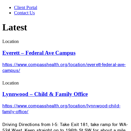
Client Portal
Contact Us
Latest
Location
Everett – Federal Ave Campus
https://www.compasshealth.org/location/everett-federal-ave-
campus/
Location
Lynnwood – Child & Family Office
https://www.compasshealth.org/location/lynnwood-child-
family-office/
Driving Directions from I-5: Take Exit 181, take ramp for WA-
524 West. Keep straight on to 196th St SW for about a mile.