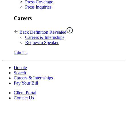
Press Coverage
Press Inquiries
Careers
Back
Definition Revealed
Careers & Internships
Request a Speaker
Join Us
Donate
Search
Careers & Internships
Pay Your Bill
Client Portal
Contact Us