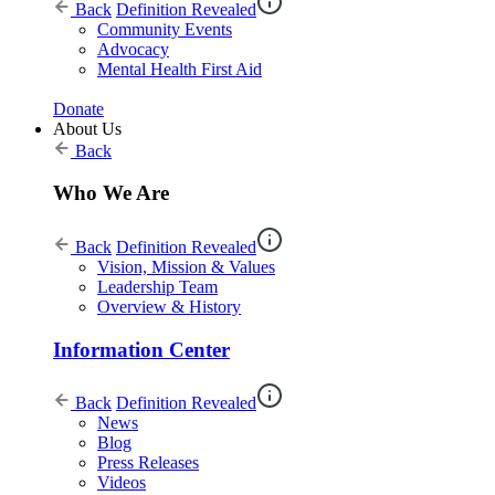
Back
Definition Revealed
Community Events
Advocacy
Mental Health First Aid
Donate
About Us
Back
Who We Are
Back
Definition Revealed
Vision, Mission & Values
Leadership Team
Overview & History
Information Center
Back
Definition Revealed
News
Blog
Press Releases
Videos