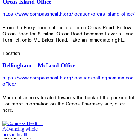
Orcas Island Office
https://www.compasshealth.org/location/orcas-island-office/
From the Ferry Terminal, turn left onto Orcas Road. Follow
Orcas Road for 8 miles. Orcas Road becomes Lover’s Lane.
Turn left onto Mt. Baker Road. Take an immediate right…
Location
Bellingham – McLeod Office
https://www.compasshealth.org/location/bellingham-mcleod-
office/
Main entrance is located towards the back of the parking lot.
For more information on the Genoa Pharmacy site, click
here.