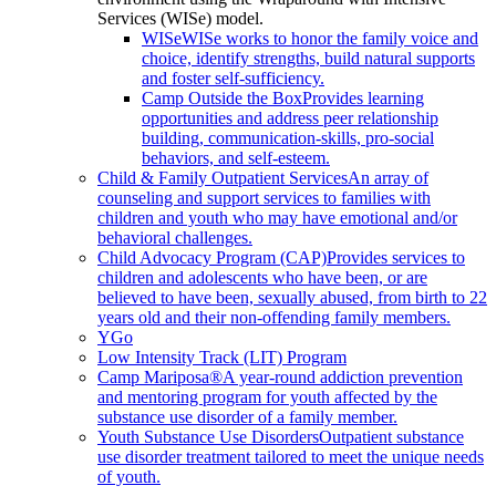
Services (WISe) model.
WISe
WISe works to honor the family voice and
choice, identify strengths, build natural supports
and foster self-sufficiency.
Camp Outside the Box
Provides learning
opportunities and address peer relationship
building, communication-skills, pro-social
behaviors, and self-esteem.
Child & Family Outpatient Services
An array of
counseling and support services to families with
children and youth who may have emotional and/or
behavioral challenges.
Child Advocacy Program (CAP)
Provides services to
children and adolescents who have been, or are
believed to have been, sexually abused, from birth to 22
years old and their non-offending family members.
YGo
Low Intensity Track (LIT) Program
Camp Mariposa®
A year-round addiction prevention
and mentoring program for youth affected by the
substance use disorder of a family member.
Youth Substance Use Disorders
Outpatient substance
use disorder treatment tailored to meet the unique needs
of youth.