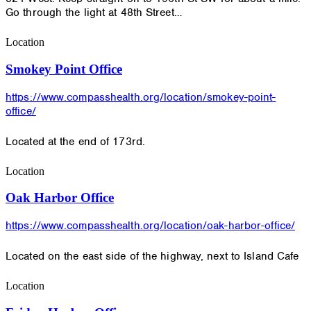
Go through the light at 48th Street…
Location
Smokey Point Office
https://www.compasshealth.org/location/smokey-point-
office/
Located at the end of 173rd.
Location
Oak Harbor Office
https://www.compasshealth.org/location/oak-harbor-office/
Located on the east side of the highway, next to Island Cafe
Location