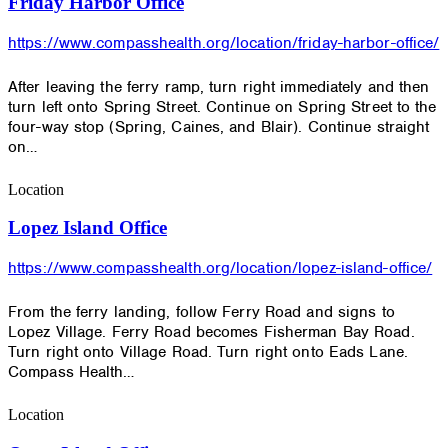
Friday Harbor Office
https://www.compasshealth.org/location/friday-harbor-office/
After leaving the ferry ramp, turn right immediately and then
turn left onto Spring Street. Continue on Spring Street to the
four-way stop (Spring, Caines, and Blair). Continue straight
on…
Location
Lopez Island Office
https://www.compasshealth.org/location/lopez-island-office/
From the ferry landing, follow Ferry Road and signs to
Lopez Village. Ferry Road becomes Fisherman Bay Road.
Turn right onto Village Road. Turn right onto Eads Lane.
Compass Health…
Location