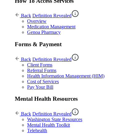
How To Access Services
Back
Definition Revealed
Overview
Medication Management
Genoa Pharmacy
Forms & Payment
Back
Definition Revealed
Client Forms
Referral Forms
Health Information Management (HIM)
Cost of Services
Pay Your Bill
Mental Health Resources
Back
Definition Revealed
Washington State Resources
Mental Health Toolkit
Telehealth