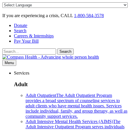
Skip
to
content
If you are experiencing a crisis, CALL
1-800-584-3578
Donate
Search
Careers & Internships
Pay Your Bill
Search
Search
for:
Menu
Services
Adult
Adult Outpatient
The Adult Outpatient Program
provides a broad spectrum of counseling services to
adult clients who have mental health issues. Services
include individual, family, and group therapy, as well as
community support services.
Adult Intensive Mental Health Services (AIMS)
The
Adult Intensive Outpatient Program serves individuals