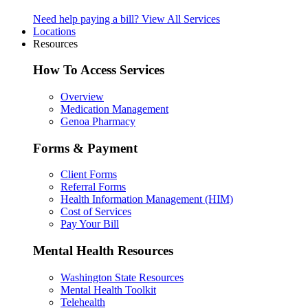
Need help paying a bill?
View All Services
Locations
Resources
How To Access Services
Overview
Medication Management
Genoa Pharmacy
Forms & Payment
Client Forms
Referral Forms
Health Information Management (HIM)
Cost of Services
Pay Your Bill
Mental Health Resources
Washington State Resources
Mental Health Toolkit
Telehealth