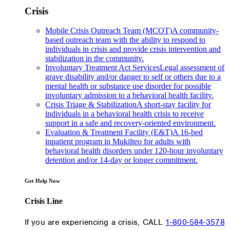
Crisis
Mobile Crisis Outreach Team (MCOT)
A community-
based outreach team with the ability to respond to
individuals in crisis and provide crisis intervention and
stabilization in the community.
Involuntary Treatment Act Services
Legal assessment of
grave disability and/or danger to self or others due to a
mental health or substance use disorder for possible
involuntary admission to a behavioral health facility.
Crisis Triage & Stabilization
A short-stay facility for
individuals in a behavioral health crisis to receive
support in a safe and recovery-oriented environment.
Evaluation & Treatment Facility (E&T)
A 16-bed
inpatient program in Mukilteo for adults with
behavioral health disorders under 120-hour involuntary
detention and/or 14-day or longer commitment.
Get Help Now
Crisis Line
If you are experiencing a crisis, CALL
1-800-584-3578