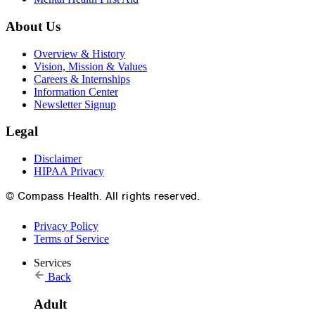
About Us
Overview & History
Vision, Mission & Values
Careers & Internships
Information Center
Newsletter Signup
Legal
Disclaimer
HIPAA Privacy
© Compass Health. All rights reserved.
Privacy Policy
Terms of Service
Services
Back
Adult