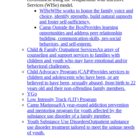
Services (WISe) model.
WISe
WISe works to honor the family voice and
choice, identify strengths, build natural supports
and foster self-sufficiency.
Camp Outside the Box
Provides learning
opportunities and address peer relationship
building, communication-skills, pro-social
behaviors, and self-esteem.
Child & Family Outpatient Services
An array of
counseling and support services to families with
children and youth who may have emotional and/or
behavioral challenges.
Child Advocacy Program (CAP)
Provides services to
children and adolescents who have been, or are
believed to have been, sexually abused, from birth to 22
years old and their non-offending family members.
YGo
Low Intensity Track (LIT) Program
Camp Mariposa®
A year-round addiction prevention
and mentoring program for youth affected by the
substance use disorder of a family member.
Youth Substance Use Disorders
Outpatient substance
use disorder treatment tailored to meet the unique needs
of youth.