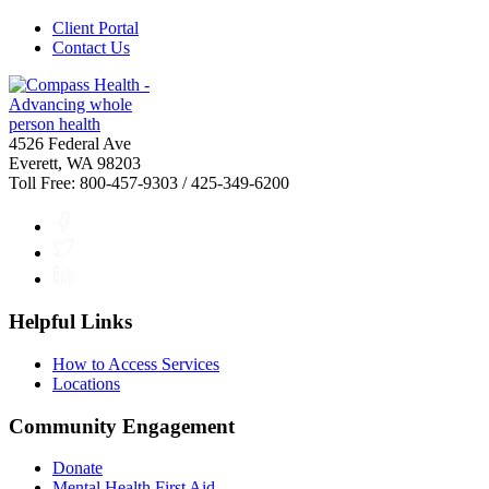
Client Portal
Contact Us
4526 Federal Ave
Everett, WA 98203
Toll Free: 800-457-9303 / 425-349-6200
Facebook
Twitter
LinkedIn
Helpful Links
How to Access Services
Locations
Community Engagement
Donate
Mental Health First Aid