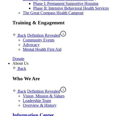
Phase I: Permanent Supportive Housing
Phase II: Intensive Behavioral Health Services
The Great Compass Health Campout
Training & Engagement
Back
Definition Revealed
Community Events
Advocacy
Mental Health First Aid
Donate
About Us
Back
Who We Are
Back
Definition Revealed
Vision, Mission & Values
Leadership Team
Overview & History
Information Center