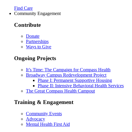
Find Care
Community Engagement
Contribute
Donate
Partnerships
Ways to Give
Ongoing Projects
It’s Time: The Campaign for Compass Health
Broadway Campus Redevelopment Project
Phase I: Permanent Supportive Housing
Phase II: Intensive Behavioral Health Services
The Great Compass Health Campout
Training & Engagement
Community Events
Advocacy
Mental Health First Aid