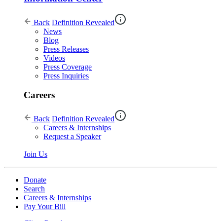
Back
Definition Revealed
News
Blog
Press Releases
Videos
Press Coverage
Press Inquiries
Careers
Back
Definition Revealed
Careers & Internships
Request a Speaker
Join Us
Donate
Search
Careers & Internships
Pay Your Bill