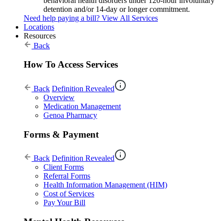
behavioral health disorders under 120-hour involuntary
detention and/or 14-day or longer commitment.
Need help paying a bill?
View All Services
Locations
Resources
Back
How To Access Services
Back
Definition Revealed
Overview
Medication Management
Genoa Pharmacy
Forms & Payment
Back
Definition Revealed
Client Forms
Referral Forms
Health Information Management (HIM)
Cost of Services
Pay Your Bill