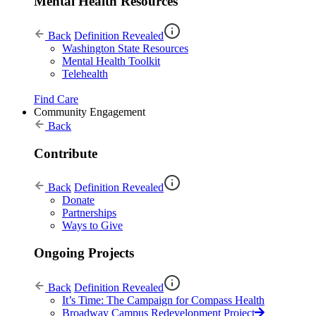
Mental Health Resources
Back
Definition Revealed
Washington State Resources
Mental Health Toolkit
Telehealth
Find Care
Community Engagement
Back
Contribute
Back
Definition Revealed
Donate
Partnerships
Ways to Give
Ongoing Projects
Back
Definition Revealed
It’s Time: The Campaign for Compass Health
Broadway Campus Redevelopment Project