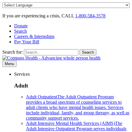
Skip
to
content
If you are experiencing a crisis, CALL
1-800-584-3578
Donate
Search
Careers & Internships
Pay Your Bill
Search for:
Search
Menu
Services
Adult
Adult Outpatient
The Adult Outpatient Program
provides a broad spectrum of counseling services to
adult clients who have mental health issues. Services
include individual, family, and group therapy, as well as
community support services.
Adult Intensive Mental Health Services (AIMS)
The
Adult Intensive Outpatient Program serves individuals