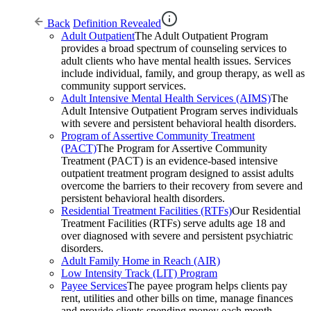
Back
Definition Revealed
Adult Outpatient
The Adult Outpatient Program
provides a broad spectrum of counseling services to
adult clients who have mental health issues. Services
include individual, family, and group therapy, as well as
community support services.
Adult Intensive Mental Health Services (AIMS)
The
Adult Intensive Outpatient Program serves individuals
with severe and persistent behavioral health disorders.
Program of Assertive Community Treatment
(PACT)
The Program for Assertive Community
Treatment (PACT) is an evidence-based intensive
outpatient treatment program designed to assist adults
overcome the barriers to their recovery from severe and
persistent behavioral health disorders.
Residential Treatment Facilities (RTFs)
Our Residential
Treatment Facilities (RTFs) serve adults age 18 and
over diagnosed with severe and persistent psychiatric
disorders.
Adult Family Home in Reach (AIR)
Low Intensity Track (LIT) Program
Payee Services
The payee program helps clients pay
rent, utilities and other bills on time, manage finances
and provide clients spending money each month.