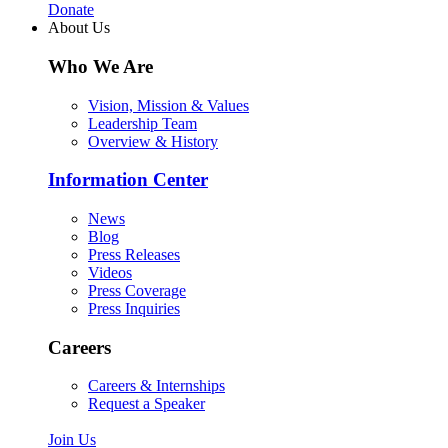
Donate
About Us
Who We Are
Vision, Mission & Values
Leadership Team
Overview & History
Information Center
News
Blog
Press Releases
Videos
Press Coverage
Press Inquiries
Careers
Careers & Internships
Request a Speaker
Join Us