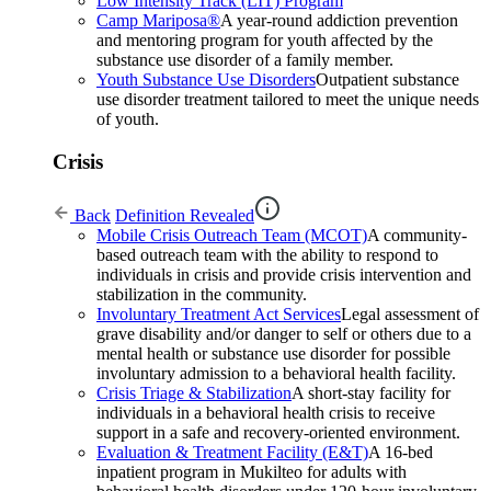
Low Intensity Track (LIT) Program
Camp Mariposa®
A year-round addiction prevention
and mentoring program for youth affected by the
substance use disorder of a family member.
Youth Substance Use Disorders
Outpatient substance
use disorder treatment tailored to meet the unique needs
of youth.
Crisis
Back
Definition Revealed
Mobile Crisis Outreach Team (MCOT)
A community-
based outreach team with the ability to respond to
individuals in crisis and provide crisis intervention and
stabilization in the community.
Involuntary Treatment Act Services
Legal assessment of
grave disability and/or danger to self or others due to a
mental health or substance use disorder for possible
involuntary admission to a behavioral health facility.
Crisis Triage & Stabilization
A short-stay facility for
individuals in a behavioral health crisis to receive
support in a safe and recovery-oriented environment.
Evaluation & Treatment Facility (E&T)
A 16-bed
inpatient program in Mukilteo for adults with