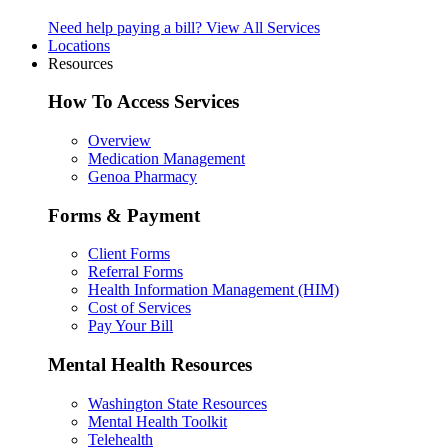
Need help paying a bill?
View All Services
Locations
Resources
How To Access Services
Overview
Medication Management
Genoa Pharmacy
Forms & Payment
Client Forms
Referral Forms
Health Information Management (HIM)
Cost of Services
Pay Your Bill
Mental Health Resources
Washington State Resources
Mental Health Toolkit
Telehealth