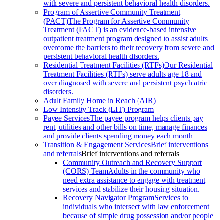
with severe and persistent behavioral health disorders.
Program of Assertive Community Treatment
(PACT)
The Program for Assertive Community
Treatment (PACT) is an evidence-based intensive
outpatient treatment program designed to assist adults
overcome the barriers to their recovery from severe and
persistent behavioral health disorders.
Residential Treatment Facilities (RTFs)
Our Residential
Treatment Facilities (RTFs) serve adults age 18 and
over diagnosed with severe and persistent psychiatric
disorders.
Adult Family Home in Reach (AIR)
Low Intensity Track (LIT) Program
Payee Services
The payee program helps clients pay
rent, utilities and other bills on time, manage finances
and provide clients spending money each month.
Transition & Engagement Services
Brief interventions
and referrals
Brief interventions and referrals
Community Outreach and Recovery Support
(CORS) Team
Adults in the community who
need extra assistance to engage with treatment
services and stabilize their housing situation.
Recovery Navigator Program
Services to
individuals who intersect with law enforcement
because of simple drug possession and/or people