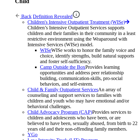
Child
Back
Definition Revealed
Children's Intensive Outpatient Treatment (WISe)
Children’s Intensive Outpatient Services supports
children and their families in their community in a least
restrictive environment using the Wraparound with
Intensive Services (WISe) model.
WISe
WISe works to honor the family voice and
choice, identify strengths, build natural supports
and foster self-sufficiency.
Camp Outside the Box
Provides learning
opportunities and address peer relationship
building, communication-skills, pro-social
behaviors, and self-esteem.
Child & Family Outpatient Services
An array of
counseling and support services to families with
children and youth who may have emotional and/or
behavioral challenges.
Child Advocacy Program (CAP)
Provides services to
children and adolescents who have been, or are
believed to have been, sexually abused, from birth to 22
years old and their non-offending family members.
YGo