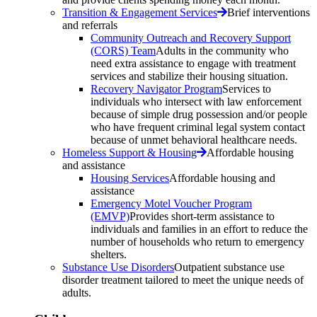
Transition & Engagement Services
Brief interventions
and referrals
Community Outreach and Recovery Support
(CORS) Team
Adults in the community who
need extra assistance to engage with treatment
services and stabilize their housing situation.
Recovery Navigator Program
Services to
individuals who intersect with law enforcement
because of simple drug possession and/or people
who have frequent criminal legal system contact
because of unmet behavioral healthcare needs.
Homeless Support & Housing
Affordable housing
and assistance
Housing Services
Affordable housing and
assistance
Emergency Motel Voucher Program
(EMVP)
Provides short-term assistance to
individuals and families in an effort to reduce the
number of households who return to emergency
shelters.
Substance Use Disorders
Outpatient substance use
disorder treatment tailored to meet the unique needs of
adults.