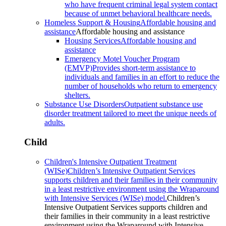
who have frequent criminal legal system contact
because of unmet behavioral healthcare needs.
Homeless Support & Housing
Affordable housing and
assistance
Affordable housing and assistance
Housing Services
Affordable housing and
assistance
Emergency Motel Voucher Program
(EMVP)
Provides short-term assistance to
individuals and families in an effort to reduce the
number of households who return to emergency
shelters.
Substance Use Disorders
Outpatient substance use
disorder treatment tailored to meet the unique needs of
adults.
Child
Children's Intensive Outpatient Treatment
(WISe)
Children’s Intensive Outpatient Services
supports children and their families in their community
in a least restrictive environment using the Wraparound
with Intensive Services (WISe) model.
Children’s
Intensive Outpatient Services supports children and
their families in their community in a least restrictive
environment using the Wraparound with Intensive