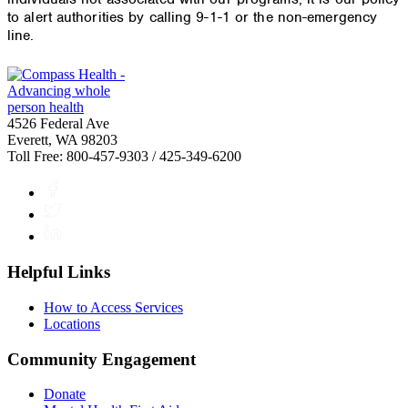
to alert authorities by calling 9-1-1 or the non-emergency
line.
4526 Federal Ave
Everett, WA 98203
Toll Free: 800-457-9303 / 425-349-6200
Facebook
Twitter
LinkedIn
Helpful Links
How to Access Services
Locations
Community Engagement
Donate