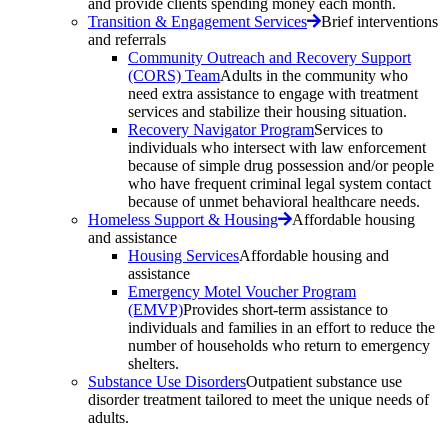
and provide clients spending money each month.
Transition & Engagement Services
Brief interventions
and referrals
Community Outreach and Recovery Support
(CORS) Team
Adults in the community who
need extra assistance to engage with treatment
services and stabilize their housing situation.
Recovery Navigator Program
Services to
individuals who intersect with law enforcement
because of simple drug possession and/or people
who have frequent criminal legal system contact
because of unmet behavioral healthcare needs.
Homeless Support & Housing
Affordable housing
and assistance
Housing Services
Affordable housing and
assistance
Emergency Motel Voucher Program
(EMVP)
Provides short-term assistance to
individuals and families in an effort to reduce the
number of households who return to emergency
shelters.
Substance Use Disorders
Outpatient substance use
disorder treatment tailored to meet the unique needs of
adults.