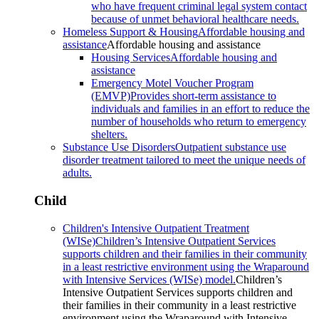
who have frequent criminal legal system contact
because of unmet behavioral healthcare needs.
Homeless Support & Housing
Affordable housing and
assistance
Affordable housing and assistance
Housing Services
Affordable housing and
assistance
Emergency Motel Voucher Program
(EMVP)
Provides short-term assistance to
individuals and families in an effort to reduce the
number of households who return to emergency
shelters.
Substance Use Disorders
Outpatient substance use
disorder treatment tailored to meet the unique needs of
adults.
Child
Children's Intensive Outpatient Treatment
(WISe)
Children’s Intensive Outpatient Services
supports children and their families in their community
in a least restrictive environment using the Wraparound
with Intensive Services (WISe) model.
Children’s
Intensive Outpatient Services supports children and
their families in their community in a least restrictive
environment using the Wraparound with Intensive