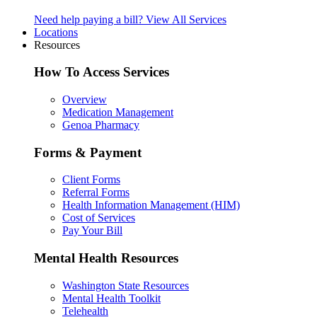
Need help paying a bill?
View All Services
Locations
Resources
How To Access Services
Overview
Medication Management
Genoa Pharmacy
Forms & Payment
Client Forms
Referral Forms
Health Information Management (HIM)
Cost of Services
Pay Your Bill
Mental Health Resources
Washington State Resources
Mental Health Toolkit
Telehealth