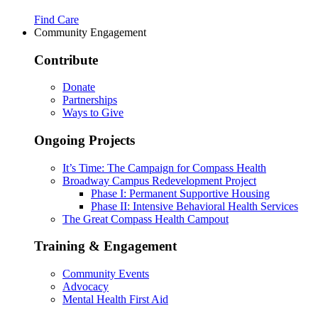
Find Care
Community Engagement
Contribute
Donate
Partnerships
Ways to Give
Ongoing Projects
It’s Time: The Campaign for Compass Health
Broadway Campus Redevelopment Project
Phase I: Permanent Supportive Housing
Phase II: Intensive Behavioral Health Services
The Great Compass Health Campout
Training & Engagement
Community Events
Advocacy
Mental Health First Aid