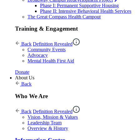
Phase I: Permanent Supportive Housing
Phase II: Intensive Behavioral Health Services
The Great Compass Health Campout
Training & Engagement
Back
Definition Revealed
Community Events
Advocacy
Mental Health First Aid
Donate
About Us
Back
Who We Are
Back
Definition Revealed
Vision, Mission & Values
Leadership Team
Overview & History