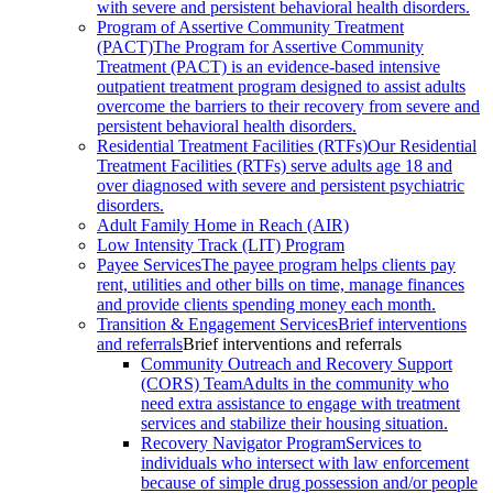
with severe and persistent behavioral health disorders.
Program of Assertive Community Treatment
(PACT)
The Program for Assertive Community
Treatment (PACT) is an evidence-based intensive
outpatient treatment program designed to assist adults
overcome the barriers to their recovery from severe and
persistent behavioral health disorders.
Residential Treatment Facilities (RTFs)
Our Residential
Treatment Facilities (RTFs) serve adults age 18 and
over diagnosed with severe and persistent psychiatric
disorders.
Adult Family Home in Reach (AIR)
Low Intensity Track (LIT) Program
Payee Services
The payee program helps clients pay
rent, utilities and other bills on time, manage finances
and provide clients spending money each month.
Transition & Engagement Services
Brief interventions
and referrals
Brief interventions and referrals
Community Outreach and Recovery Support
(CORS) Team
Adults in the community who
need extra assistance to engage with treatment
services and stabilize their housing situation.
Recovery Navigator Program
Services to
individuals who intersect with law enforcement
because of simple drug possession and/or people