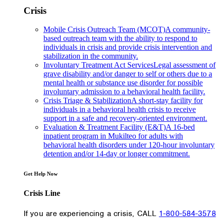
Crisis
Mobile Crisis Outreach Team (MCOT)
A community-
based outreach team with the ability to respond to
individuals in crisis and provide crisis intervention and
stabilization in the community.
Involuntary Treatment Act Services
Legal assessment of
grave disability and/or danger to self or others due to a
mental health or substance use disorder for possible
involuntary admission to a behavioral health facility.
Crisis Triage & Stabilization
A short-stay facility for
individuals in a behavioral health crisis to receive
support in a safe and recovery-oriented environment.
Evaluation & Treatment Facility (E&T)
A 16-bed
inpatient program in Mukilteo for adults with
behavioral health disorders under 120-hour involuntary
detention and/or 14-day or longer commitment.
Get Help Now
Crisis Line
If you are experiencing a crisis, CALL
1-800-584-3578