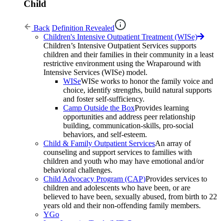
Child
Back
Definition Revealed
Children's Intensive Outpatient Treatment (WISe)
Children’s Intensive Outpatient Services supports
children and their families in their community in a least
restrictive environment using the Wraparound with
Intensive Services (WISe) model.
WISe
WISe works to honor the family voice and
choice, identify strengths, build natural supports
and foster self-sufficiency.
Camp Outside the Box
Provides learning
opportunities and address peer relationship
building, communication-skills, pro-social
behaviors, and self-esteem.
Child & Family Outpatient Services
An array of
counseling and support services to families with
children and youth who may have emotional and/or
behavioral challenges.
Child Advocacy Program (CAP)
Provides services to
children and adolescents who have been, or are
believed to have been, sexually abused, from birth to 22
years old and their non-offending family members.
YGo