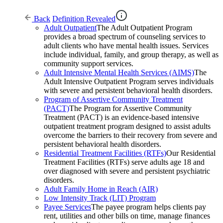
Back
Definition Revealed
Adult Outpatient
The Adult Outpatient Program
provides a broad spectrum of counseling services to
adult clients who have mental health issues. Services
include individual, family, and group therapy, as well as
community support services.
Adult Intensive Mental Health Services (AIMS)
The
Adult Intensive Outpatient Program serves individuals
with severe and persistent behavioral health disorders.
Program of Assertive Community Treatment
(PACT)
The Program for Assertive Community
Treatment (PACT) is an evidence-based intensive
outpatient treatment program designed to assist adults
overcome the barriers to their recovery from severe and
persistent behavioral health disorders.
Residential Treatment Facilities (RTFs)
Our Residential
Treatment Facilities (RTFs) serve adults age 18 and
over diagnosed with severe and persistent psychiatric
disorders.
Adult Family Home in Reach (AIR)
Low Intensity Track (LIT) Program
Payee Services
The payee program helps clients pay
rent, utilities and other bills on time, manage finances