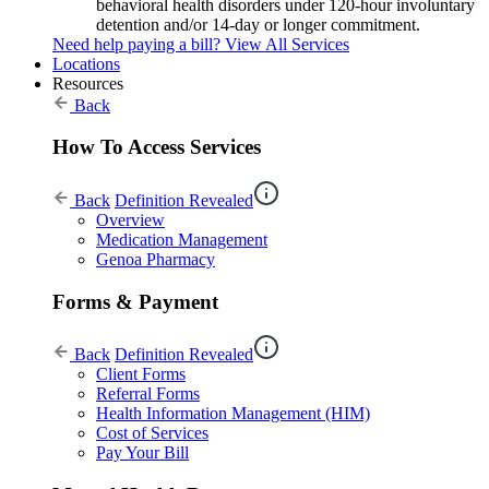
behavioral health disorders under 120-hour involuntary
detention and/or 14-day or longer commitment.
Need help paying a bill?
View All Services
Locations
Resources
Back
How To Access Services
Back
Definition Revealed
Overview
Medication Management
Genoa Pharmacy
Forms & Payment
Back
Definition Revealed
Client Forms
Referral Forms
Health Information Management (HIM)
Cost of Services
Pay Your Bill