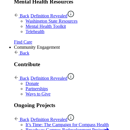
Mental Health Resources
Back
Definition Revealed
Washington State Resources
Mental Health Toolkit
Telehealth
Find Care
Community Engagement
Back
Contribute
Back
Definition Revealed
Donate
Partnerships
Ways to Give
Ongoing Projects
Back
Definition Revealed
It’s Time: The Campaign for Compass Health
Broadway Campus Redevelopment Project