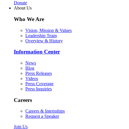
Donate
About Us
Who We Are
Vision, Mission & Values
Leadership Team
Overview & History
Information Center
News
Blog
Press Releases
Videos
Press Coverage
Press Inquiries
Careers
Careers & Internships
Request a Speaker
Join Us