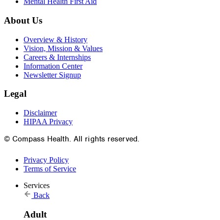
Mental Health First Aid
About Us
Overview & History
Vision, Mission & Values
Careers & Internships
Information Center
Newsletter Signup
Legal
Disclaimer
HIPAA Privacy
© Compass Health. All rights reserved.
Privacy Policy
Terms of Service
Services
Back
Adult