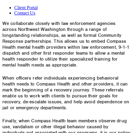
Client Portal
Contact Us
We collaborate closely with law enforcement agencies
across Northwest Washington through a range of
longstanding relationships, as well as formal Community
Response partnerships. This allows us to embed Compass
Health mental health providers within law enforcement, 9-1-1
dispatch and other first responder teams to allow a mental
health responder to utilize their specialized training for
mental health needs as appropriate.
When officers refer individuals experiencing behavioral
health needs to Compass Health and other providers, it can
mark the beginning of a recovery journey. These referrals
enable us to work with clients to pursue their goals for
recovery, de-escalate issues, and help avoid dependence on
jail or emergency departments.
Finally, when Compass Health team members observe drug
use, vandalism or other illegal behavior caused by
individuals not associated with our programs, it is our policy