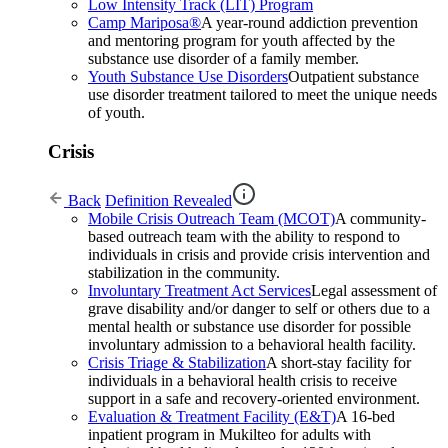
Low Intensity Track (LIT) Program
Camp Mariposa®
A year-round addiction prevention
and mentoring program for youth affected by the
substance use disorder of a family member.
Youth Substance Use Disorders
Outpatient substance
use disorder treatment tailored to meet the unique needs
of youth.
Crisis
Back
Definition Revealed
Mobile Crisis Outreach Team (MCOT)
A community-
based outreach team with the ability to respond to
individuals in crisis and provide crisis intervention and
stabilization in the community.
Involuntary Treatment Act Services
Legal assessment of
grave disability and/or danger to self or others due to a
mental health or substance use disorder for possible
involuntary admission to a behavioral health facility.
Crisis Triage & Stabilization
A short-stay facility for
individuals in a behavioral health crisis to receive
support in a safe and recovery-oriented environment.
Evaluation & Treatment Facility (E&T)
A 16-bed
inpatient program in Mukilteo for adults with