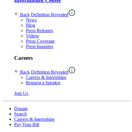
Information Center
Back
Definition Revealed
News
Blog
Press Releases
Videos
Press Coverage
Press Inquiries
Careers
Back
Definition Revealed
Careers & Internships
Request a Speaker
Join Us
Donate
Search
Careers & Internships
Pay Your Bill