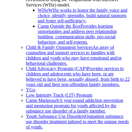
Services (WISe) model.
WISe
WISe works to honor the family voice and
choice, identify strengths, build natural supports
and foster self-sufficiency.
Camp Outside the Box
Provides learning
opportunities and address peer relationship
building, communication-skills, pro-social
behaviors, and self-esteem.
Child & Family Outpatient Services
An array of
counseling and support services to families with
children and youth who may have emotional and/or
behavioral challenges.
Child Advocacy Program (CAP)
Provides services to
children and adolescents who have been, or are
believed to have been, sexually abused, from birth to 22
years old and their non-offending family members.
YGo
Low Intensity Track (LIT) Program
Camp Mariposa®
A year-round addiction prevention
and mentoring program for youth affected by the
substance use disorder of a family member.
Youth Substance Use Disorders
Outpatient substance
use disorder treatment tailored to meet the unique needs
of youth.