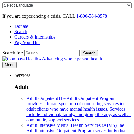
Skip
to
content
If you are experiencing a crisis, CALL
1-800-584-3578
Donate
Search
Careers & Internships
Pay Your Bill
Search for:
Search
Menu
Services
Adult
Adult Outpatient
The Adult Outpatient Program
provides a broad spectrum of counseling services to
adult clients who have mental health issues. Services
include individual, family, and group therapy, as well as
community support services.
Adult Intensive Mental Health Services (AIMS)
The
Adult Intensive Outpatient Program serves individuals