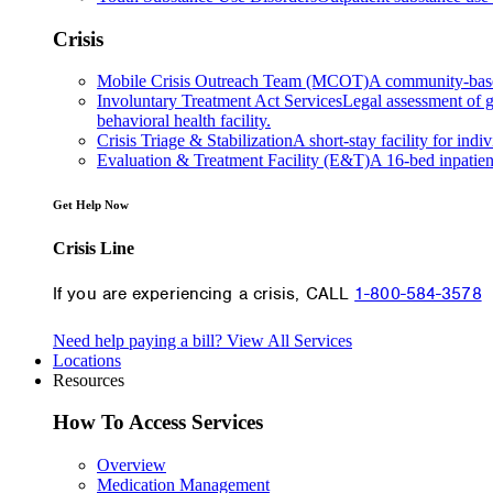
Crisis
Mobile Crisis Outreach Team (MCOT)
A community-based 
Involuntary Treatment Act Services
Legal assessment of gr
behavioral health facility.
Crisis Triage & Stabilization
A short-stay facility for indi
Evaluation & Treatment Facility (E&T)
A 16-bed inpatien
Get Help Now
Crisis Line
If you are experiencing a crisis, CALL
1-800-584-3578
Need help paying a bill?
View All Services
Locations
Resources
How To Access Services
Overview
Medication Management