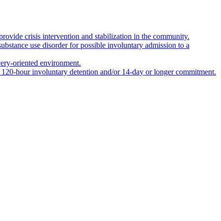
rovide crisis intervention and stabilization in the community.
 substance use disorder for possible involuntary admission to a
covery-oriented environment.
er 120-hour involuntary detention and/or 14-day or longer commitment.