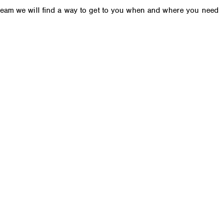
 team we will find a way to get to you when and where you need