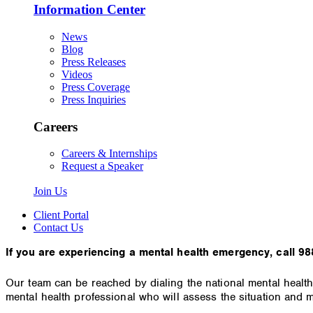
Information Center
News
Blog
Press Releases
Videos
Press Coverage
Press Inquiries
Careers
Careers & Internships
Request a Speaker
Join Us
Client Portal
Contact Us
If you are experiencing a mental health emergency, call 988
Our team can be reached by dialing the national mental health
mental health professional who will assess the situation and m