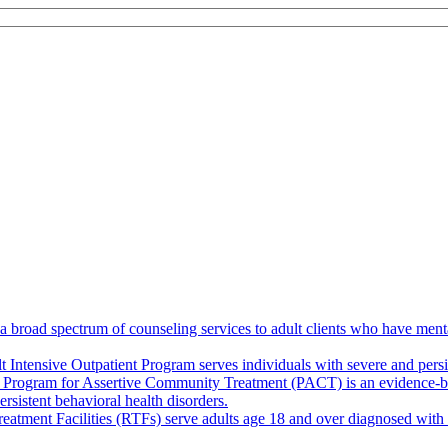
broad spectrum of counseling services to adult clients who have mental
 Intensive Outpatient Program serves individuals with severe and persis
 Program for Assertive Community Treatment (PACT) is an evidence-base
rsistent behavioral health disorders.
eatment Facilities (RTFs) serve adults age 18 and over diagnosed with s