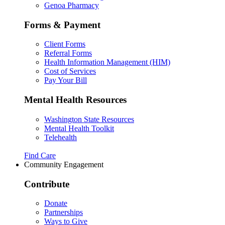
Genoa Pharmacy
Forms & Payment
Client Forms
Referral Forms
Health Information Management (HIM)
Cost of Services
Pay Your Bill
Mental Health Resources
Washington State Resources
Mental Health Toolkit
Telehealth
Find Care
Community Engagement
Contribute
Donate
Partnerships
Ways to Give