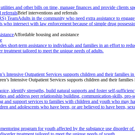
 utilities and other bills on time, manage finances and provide clients
 referrals
Brief interventions and referrals
RS) Team
Adults in the community who need extra assistance to engage wi
als who intersect with law enforcement because of simple drug possessi
sistance
Affordable housing and assistance
ce
des short-term assistance to individuals and families in an effort to r
r treatment tailored to meet the unique needs of adults.
n’s Intensive Outpatient Services supports children and their families in
ren’s Intensive Outpatient Services supports children and their families 
ce, identify strengths, build natural supports and foster self-sufficienc
ies and address peer relationship building, communication-skills, pro-s
ng and support services to families with children and youth who may ha
ldren and adolescents who have been, or are believed to have been, sexu
mentoring program for youth affected by the substance use disorder of
disorder treatment tailored to meet the unique needs of youth.