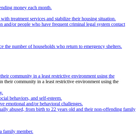
 spending money each month.
th treatment services and stabilize their housing situation.
on and/or people who have frequent criminal legal system contact
educe the number of households who return to emergency shelters.
 their community in a least restrictive environment using the
in their community in a least restrictive environment using the
y.
ocial behaviors, and self-esteem.
ve emotional and/or behavioral challenges.
ally abused, from birth to 22 years old and their non-offending family
 a family member.