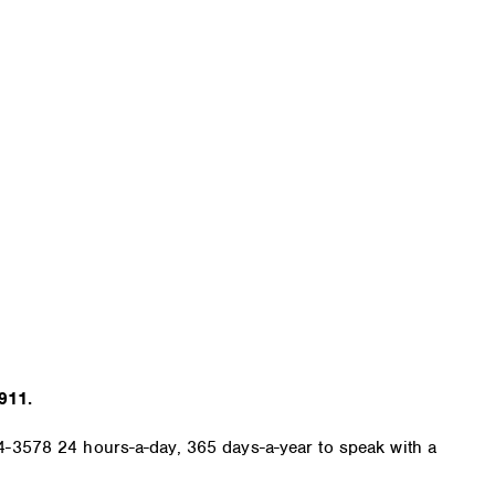
911.
584-3578 24 hours-a-day, 365 days-a-year to speak with a