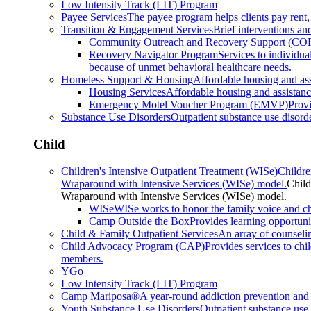
Low Intensity Track (LIT) Program
Payee Services
The payee program helps clients pay rent,
Transition & Engagement Services
Brief interventions and
Community Outreach and Recovery Support (CO
Recovery Navigator Program
Services to individu
because of unmet behavioral healthcare needs.
Homeless Support & Housing
Affordable housing and as
Housing Services
Affordable housing and assistan
Emergency Motel Voucher Program (EMVP)
Provi
Substance Use Disorders
Outpatient substance use disorde
Child
Children's Intensive Outpatient Treatment (WISe)
Childre
Wraparound with Intensive Services (WISe) model.
Child
Wraparound with Intensive Services (WISe) model.
WISe
WISe works to honor the family voice and choi
Camp Outside the Box
Provides learning opportunit
Child & Family Outpatient Services
An array of counseli
Child Advocacy Program (CAP)
Provides services to chi
members.
YGo
Low Intensity Track (LIT) Program
Camp Mariposa®
A year-round addiction prevention and 
Youth Substance Use Disorders
Outpatient substance use 