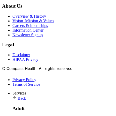
About Us
Overview & History
Vision, Mission & Values
Careers & Internships
Information Center
Newsletter Signup
Legal
Disclaimer
HIPAA Privacy
© Compass Health. All rights reserved.
Privacy Policy
Terms of Service
Services
Back
Adult