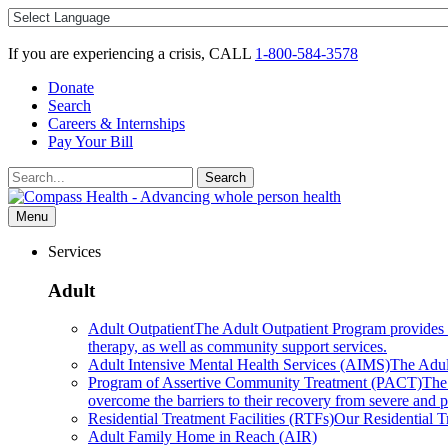
Skip
to
content
If you are experiencing a crisis, CALL
1-800-584-3578
Donate
Search
Careers & Internships
Pay Your Bill
Search
Search
for:
Menu
Services
Adult
Adult Outpatient
The Adult Outpatient Program provides a 
therapy, as well as community support services.
Adult Intensive Mental Health Services (AIMS)
The Adult
Program of Assertive Community Treatment (PACT)
The
overcome the barriers to their recovery from severe and pe
Residential Treatment Facilities (RTFs)
Our Residential Tr
Adult Family Home in Reach (AIR)