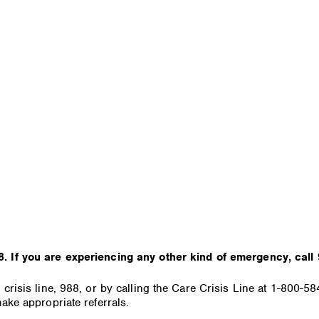
. If you are experiencing any other kind of emergency, call 
 crisis line, 988, or by calling the Care Crisis Line at 1-800-
ake appropriate referrals.