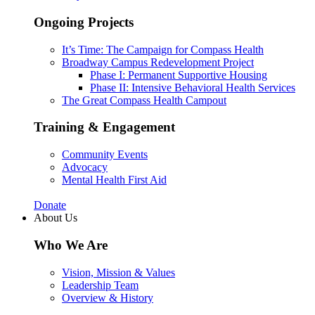
Ongoing Projects
It’s Time: The Campaign for Compass Health
Broadway Campus Redevelopment Project
Phase I: Permanent Supportive Housing
Phase II: Intensive Behavioral Health Services
The Great Compass Health Campout
Training & Engagement
Community Events
Advocacy
Mental Health First Aid
Donate
About Us
Who We Are
Vision, Mission & Values
Leadership Team
Overview & History