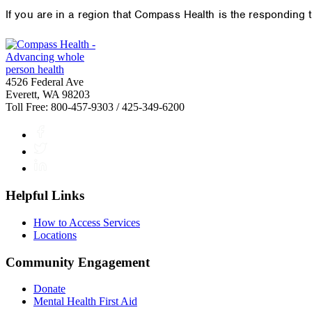
If you are in a region that Compass Health is the responding
4526 Federal Ave
Everett, WA 98203
Toll Free: 800-457-9303 / 425-349-6200
Facebook
Twitter
LinkedIn
Helpful Links
How to Access Services
Locations
Community Engagement
Donate
Mental Health First Aid