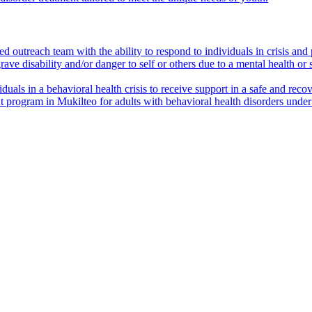
outreach team with the ability to respond to individuals in crisis and p
ave disability and/or danger to self or others due to a mental health or
viduals in a behavioral health crisis to receive support in a safe and re
t program in Mukilteo for adults with behavioral health disorders und