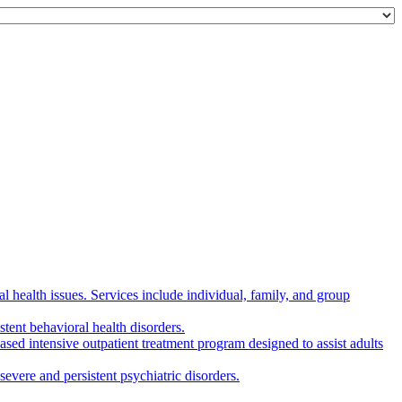
 health issues. Services include individual, family, and group
tent behavioral health disorders.
d intensive outpatient treatment program designed to assist adults
evere and persistent psychiatric disorders.