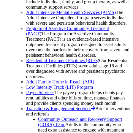
include individual, family, and group therapy, as well as
community support services.
Adult Intensive Mental Health Services (AIMS)
The
Adult Intensive Outpatient Program serves individuals
with severe and persistent behavioral health disorders.
Program of Assertive Community Treatment
(PACT)
The Program for Assertive Community
Treatment (PACT) is an evidence-based intensive
outpatient treatment program designed to assist adults
overcome the barriers to their recovery from severe and
persistent behavioral health disorders.
Residential Treatment Facilities (RTFs)
Our Residential
Treatment Facilities (RTFs) serve adults age 18 and
over diagnosed with severe and persistent psychiatric
disorders.
Adult Family Home in Reach (AIR)
Low Intensity Track (LIT) Program
Payee Services
The payee program helps clients pay
rent, utilities and other bills on time, manage finances
and provide clients spending money each month.
Transition & Engagement Services
Brief interventions
and referrals
Community Outreach and Recovery Support
(CORS) Team
Adults in the community who
need extra assistance to engage with treatment