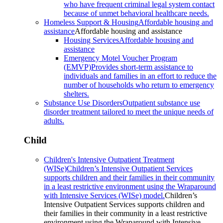
who have frequent criminal legal system contact
because of unmet behavioral healthcare needs.
Homeless Support & Housing
Affordable housing and
assistance
Affordable housing and assistance
Housing Services
Affordable housing and
assistance
Emergency Motel Voucher Program
(EMVP)
Provides short-term assistance to
individuals and families in an effort to reduce the
number of households who return to emergency
shelters.
Substance Use Disorders
Outpatient substance use
disorder treatment tailored to meet the unique needs of
adults.
Child
Children's Intensive Outpatient Treatment
(WISe)
Children’s Intensive Outpatient Services
supports children and their families in their community
in a least restrictive environment using the Wraparound
with Intensive Services (WISe) model.
Children’s
Intensive Outpatient Services supports children and
their families in their community in a least restrictive
environment using the Wraparound with Intensive