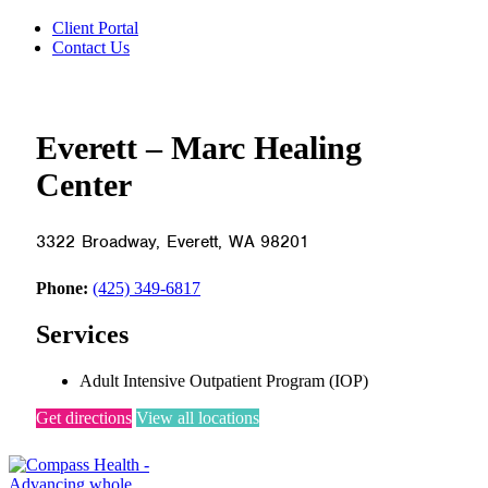
Client Portal
Contact Us
Everett – Marc Healing
Center
3322 Broadway, Everett, WA 98201
Phone:
(425) 349-6817
Services
Adult Intensive Outpatient Program (IOP)
Get directions
View all locations