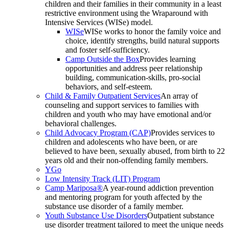
children and their families in their community in a least
restrictive environment using the Wraparound with
Intensive Services (WISe) model.
WISe
WISe works to honor the family voice and
choice, identify strengths, build natural supports
and foster self-sufficiency.
Camp Outside the Box
Provides learning
opportunities and address peer relationship
building, communication-skills, pro-social
behaviors, and self-esteem.
Child & Family Outpatient Services
An array of
counseling and support services to families with
children and youth who may have emotional and/or
behavioral challenges.
Child Advocacy Program (CAP)
Provides services to
children and adolescents who have been, or are
believed to have been, sexually abused, from birth to 22
years old and their non-offending family members.
YGo
Low Intensity Track (LIT) Program
Camp Mariposa®
A year-round addiction prevention
and mentoring program for youth affected by the
substance use disorder of a family member.
Youth Substance Use Disorders
Outpatient substance
use disorder treatment tailored to meet the unique needs