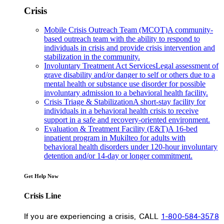
Crisis
Mobile Crisis Outreach Team (MCOT)
A community-
based outreach team with the ability to respond to
individuals in crisis and provide crisis intervention and
stabilization in the community.
Involuntary Treatment Act Services
Legal assessment of
grave disability and/or danger to self or others due to a
mental health or substance use disorder for possible
involuntary admission to a behavioral health facility.
Crisis Triage & Stabilization
A short-stay facility for
individuals in a behavioral health crisis to receive
support in a safe and recovery-oriented environment.
Evaluation & Treatment Facility (E&T)
A 16-bed
inpatient program in Mukilteo for adults with
behavioral health disorders under 120-hour involuntary
detention and/or 14-day or longer commitment.
Get Help Now
Crisis Line
If you are experiencing a crisis, CALL
1-800-584-3578