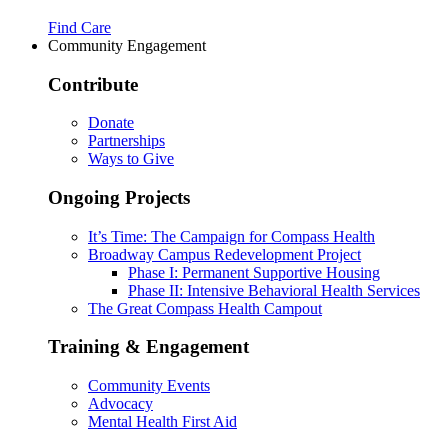
Find Care
Community Engagement
Contribute
Donate
Partnerships
Ways to Give
Ongoing Projects
It’s Time: The Campaign for Compass Health
Broadway Campus Redevelopment Project
Phase I: Permanent Supportive Housing
Phase II: Intensive Behavioral Health Services
The Great Compass Health Campout
Training & Engagement
Community Events
Advocacy
Mental Health First Aid