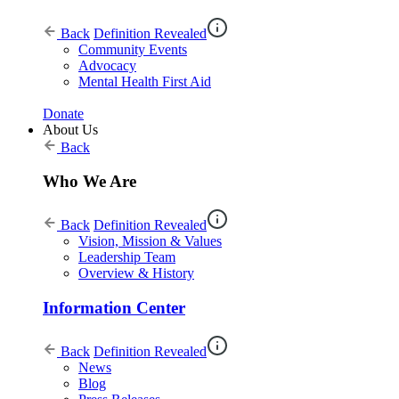
Back
Definition Revealed
Community Events
Advocacy
Mental Health First Aid
Donate
About Us
Back
Who We Are
Back
Definition Revealed
Vision, Mission & Values
Leadership Team
Overview & History
Information Center
Back
Definition Revealed
News
Blog