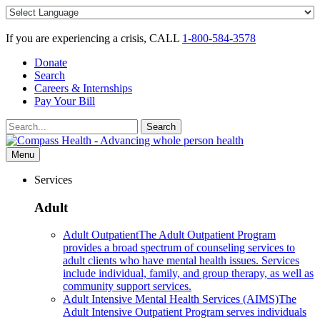
Skip
to
content
If you are experiencing a crisis, CALL
1-800-584-3578
Donate
Search
Careers & Internships
Pay Your Bill
Search
Search
for:
Menu
Services
Adult
Adult Outpatient
The Adult Outpatient Program
provides a broad spectrum of counseling services to
adult clients who have mental health issues. Services
include individual, family, and group therapy, as well as
community support services.
Adult Intensive Mental Health Services (AIMS)
The
Adult Intensive Outpatient Program serves individuals