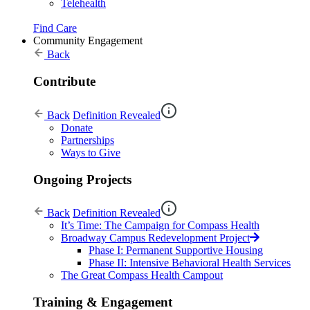
Telehealth
Find Care
Community Engagement
Back
Contribute
Back
Definition Revealed
Donate
Partnerships
Ways to Give
Ongoing Projects
Back
Definition Revealed
It’s Time: The Campaign for Compass Health
Broadway Campus Redevelopment Project
Phase I: Permanent Supportive Housing
Phase II: Intensive Behavioral Health Services
The Great Compass Health Campout
Training & Engagement