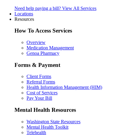
Need help paying a bill?
View All Services
Locations
Resources
How To Access Services
Overview
Medication Management
Genoa Pharmacy
Forms & Payment
Client Forms
Referral Forms
Health Information Management (HIM)
Cost of Services
Pay Your Bill
Mental Health Resources
Washington State Resources
Mental Health Toolkit
Telehealth