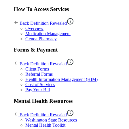
How To Access Services
Back
Definition Revealed
Overview
Medication Management
Genoa Pharmacy
Forms & Payment
Back
Definition Revealed
Client Forms
Referral Forms
Health Information Management (HIM)
Cost of Services
Pay Your Bill
Mental Health Resources
Back
Definition Revealed
Washington State Resources
Mental Health Toolkit