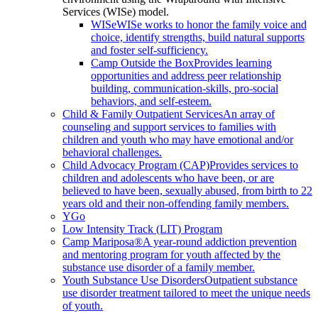
Services (WISe) model.
WISe
WISe works to honor the family voice and
choice, identify strengths, build natural supports
and foster self-sufficiency.
Camp Outside the Box
Provides learning
opportunities and address peer relationship
building, communication-skills, pro-social
behaviors, and self-esteem.
Child & Family Outpatient Services
An array of
counseling and support services to families with
children and youth who may have emotional and/or
behavioral challenges.
Child Advocacy Program (CAP)
Provides services to
children and adolescents who have been, or are
believed to have been, sexually abused, from birth to 22
years old and their non-offending family members.
YGo
Low Intensity Track (LIT) Program
Camp Mariposa®
A year-round addiction prevention
and mentoring program for youth affected by the
substance use disorder of a family member.
Youth Substance Use Disorders
Outpatient substance
use disorder treatment tailored to meet the unique needs
of youth.