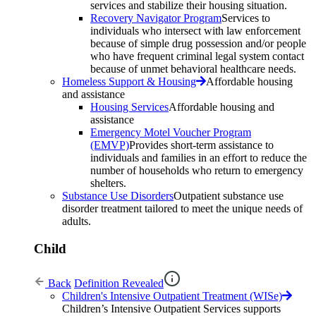
services and stabilize their housing situation.
Recovery Navigator Program
Services to
individuals who intersect with law enforcement
because of simple drug possession and/or people
who have frequent criminal legal system contact
because of unmet behavioral healthcare needs.
Homeless Support & Housing
Affordable housing
and assistance
Housing Services
Affordable housing and
assistance
Emergency Motel Voucher Program
(EMVP)
Provides short-term assistance to
individuals and families in an effort to reduce the
number of households who return to emergency
shelters.
Substance Use Disorders
Outpatient substance use
disorder treatment tailored to meet the unique needs of
adults.
Child
Back
Definition Revealed
Children's Intensive Outpatient Treatment (WISe)
Children’s Intensive Outpatient Services supports