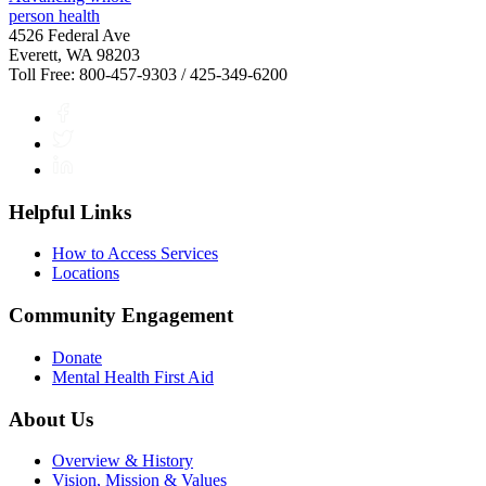
4526 Federal Ave
Everett, WA 98203
Toll Free: 800-457-9303 / 425-349-6200
Facebook
Twitter
LinkedIn
Helpful Links
How to Access Services
Locations
Community Engagement
Donate
Mental Health First Aid
About Us
Overview & History
Vision, Mission & Values