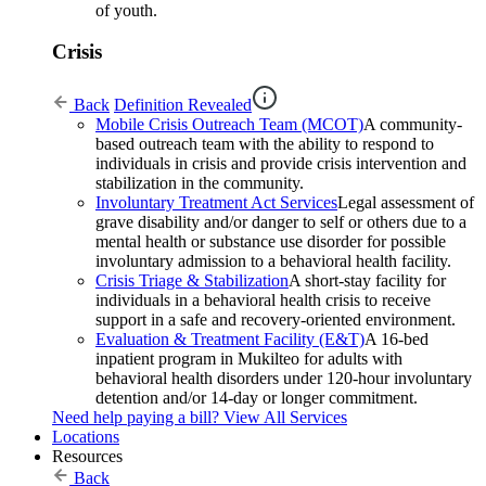
of youth.
Crisis
Back
Definition Revealed
Mobile Crisis Outreach Team (MCOT)
A community-
based outreach team with the ability to respond to
individuals in crisis and provide crisis intervention and
stabilization in the community.
Involuntary Treatment Act Services
Legal assessment of
grave disability and/or danger to self or others due to a
mental health or substance use disorder for possible
involuntary admission to a behavioral health facility.
Crisis Triage & Stabilization
A short-stay facility for
individuals in a behavioral health crisis to receive
support in a safe and recovery-oriented environment.
Evaluation & Treatment Facility (E&T)
A 16-bed
inpatient program in Mukilteo for adults with
behavioral health disorders under 120-hour involuntary
detention and/or 14-day or longer commitment.
Need help paying a bill?
View All Services
Locations
Resources
Back