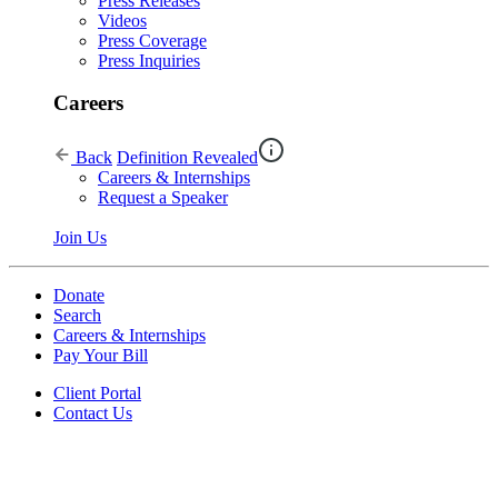
Press Releases
Videos
Press Coverage
Press Inquiries
Careers
Back
Definition Revealed
Careers & Internships
Request a Speaker
Join Us
Donate
Search
Careers & Internships
Pay Your Bill
Client Portal
Contact Us