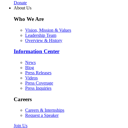
Donate
About Us
Who We Are
Vision, Mission & Values
Leadership Team
Overview & History
Information Center
News
Blog
Press Releases
Videos
Press Coverage
Press Inquiries
Careers
Careers & Internships
Request a Speaker
Join Us