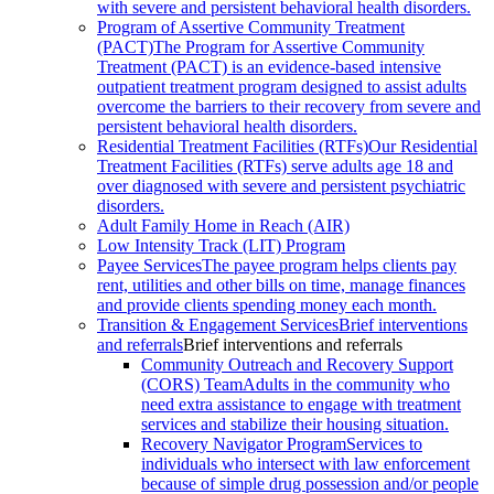
with severe and persistent behavioral health disorders.
Program of Assertive Community Treatment
(PACT)
The Program for Assertive Community
Treatment (PACT) is an evidence-based intensive
outpatient treatment program designed to assist adults
overcome the barriers to their recovery from severe and
persistent behavioral health disorders.
Residential Treatment Facilities (RTFs)
Our Residential
Treatment Facilities (RTFs) serve adults age 18 and
over diagnosed with severe and persistent psychiatric
disorders.
Adult Family Home in Reach (AIR)
Low Intensity Track (LIT) Program
Payee Services
The payee program helps clients pay
rent, utilities and other bills on time, manage finances
and provide clients spending money each month.
Transition & Engagement Services
Brief interventions
and referrals
Brief interventions and referrals
Community Outreach and Recovery Support
(CORS) Team
Adults in the community who
need extra assistance to engage with treatment
services and stabilize their housing situation.
Recovery Navigator Program
Services to
individuals who intersect with law enforcement
because of simple drug possession and/or people