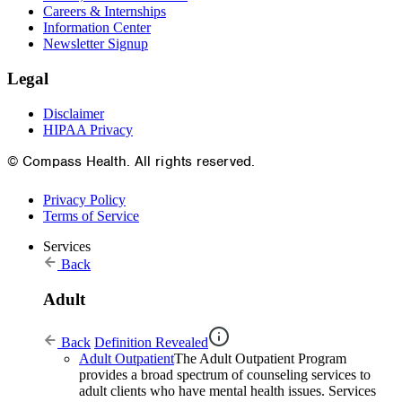
Careers & Internships
Information Center
Newsletter Signup
Legal
Disclaimer
HIPAA Privacy
© Compass Health. All rights reserved.
Privacy Policy
Terms of Service
Services
Back
Adult
Back
Definition Revealed
Adult Outpatient
The Adult Outpatient Program
provides a broad spectrum of counseling services to
adult clients who have mental health issues. Services