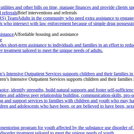
 utilities and other bills on time, manage finances and provide clients
 referrals
Brief interventions and referrals
RS) Team
Adults in the community who need extra assistance to engage wi
als who intersect with law enforcement because of simple drug possessi
sistance
Affordable housing and assistance
ce
des short-term assistance to individuals and families in an effort to r
r treatment tailored to meet the unique needs of adults.
n’s Intensive Outpatient Services supports children and their families in
ren’s Intensive Outpatient Services supports children and their families 
ce, identify strengths, build natural supports and foster self-sufficienc
ies and address peer relationship building, communication-skills, pro-s
ng and support services to families with children and youth who may ha
ldren and adolescents who have been, or are believed to have been, sexu
mentoring program for youth affected by the substance use disorder of
disorder treatment tailored to meet the unique needs of youth.