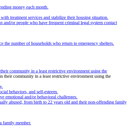
 spending money each month.
th treatment services and stabilize their housing situation.
on and/or people who have frequent criminal legal system contact
educe the number of households who return to emergency shelters.
 their community in a least restrictive environment using the
in their community in a least restrictive environment using the
y.
ocial behaviors, and self-esteem.
ve emotional and/or behavioral challenges.
ally abused, from birth to 22 years old and their non-offending family
 a family member.