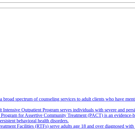
broad spectrum of counseling services to adult clients who have mental
 Intensive Outpatient Program serves individuals with severe and persis
 Program for Assertive Community Treatment (PACT) is an evidence-base
rsistent behavioral health disorders.
eatment Facilities (RTFs) serve adults age 18 and over diagnosed with s