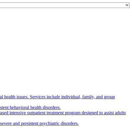
 health issues. Services include individual, family, and group
tent behavioral health disorders.
d intensive outpatient treatment program designed to assist adults
evere and persistent psychiatric disorders.