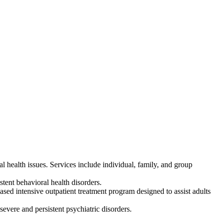
 health issues. Services include individual, family, and group
tent behavioral health disorders.
d intensive outpatient treatment program designed to assist adults
evere and persistent psychiatric disorders.