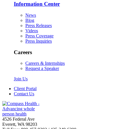
Information Center
News
Blog
Press Releases
Videos
Press Coverage
Press Inquiries
Careers
Careers & Internships
Request a Speaker
Join Us
Client Portal
Contact Us
4526 Federal Ave
Everett, WA 98203