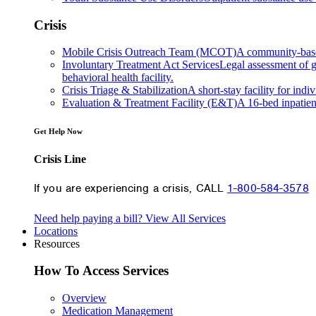
Crisis
Mobile Crisis Outreach Team (MCOT)
A community-based 
Involuntary Treatment Act Services
Legal assessment of gr
behavioral health facility.
Crisis Triage & Stabilization
A short-stay facility for indi
Evaluation & Treatment Facility (E&T)
A 16-bed inpatien
Get Help Now
Crisis Line
If you are experiencing a crisis, CALL
1-800-584-3578
Need help paying a bill?
View All Services
Locations
Resources
How To Access Services
Overview
Medication Management