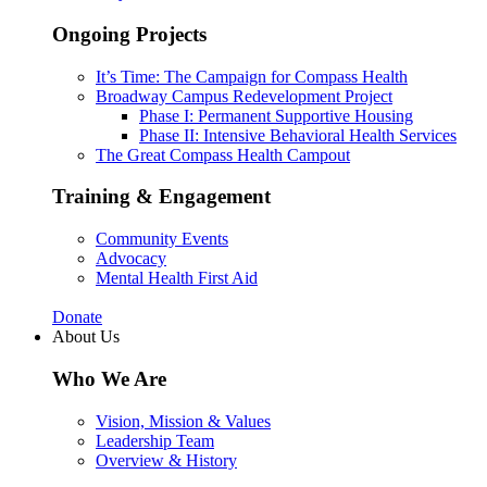
Ongoing Projects
It’s Time: The Campaign for Compass Health
Broadway Campus Redevelopment Project
Phase I: Permanent Supportive Housing
Phase II: Intensive Behavioral Health Services
The Great Compass Health Campout
Training & Engagement
Community Events
Advocacy
Mental Health First Aid
Donate
About Us
Who We Are
Vision, Mission & Values
Leadership Team
Overview & History