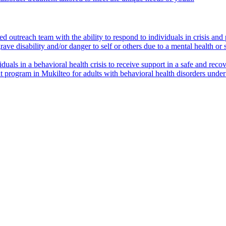
outreach team with the ability to respond to individuals in crisis and p
ave disability and/or danger to self or others due to a mental health or
viduals in a behavioral health crisis to receive support in a safe and re
t program in Mukilteo for adults with behavioral health disorders und