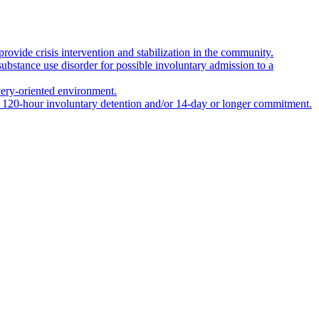
rovide crisis intervention and stabilization in the community.
 substance use disorder for possible involuntary admission to a
covery-oriented environment.
er 120-hour involuntary detention and/or 14-day or longer commitment.