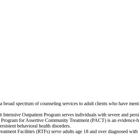
broad spectrum of counseling services to adult clients who have mental
 Intensive Outpatient Program serves individuals with severe and persis
 Program for Assertive Community Treatment (PACT) is an evidence-base
rsistent behavioral health disorders.
eatment Facilities (RTFs) serve adults age 18 and over diagnosed with s