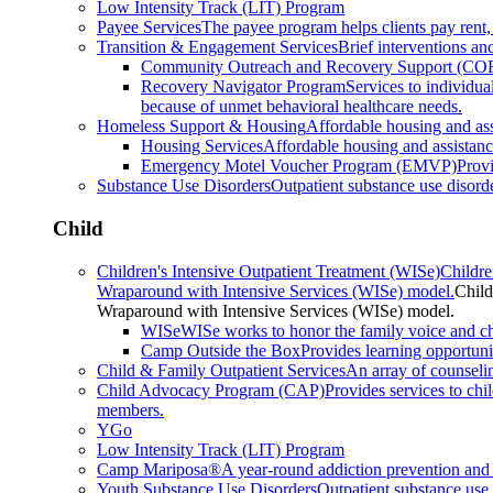
Low Intensity Track (LIT) Program
Payee Services
The payee program helps clients pay rent,
Transition & Engagement Services
Brief interventions and
Community Outreach and Recovery Support (CO
Recovery Navigator Program
Services to individu
because of unmet behavioral healthcare needs.
Homeless Support & Housing
Affordable housing and as
Housing Services
Affordable housing and assistan
Emergency Motel Voucher Program (EMVP)
Provi
Substance Use Disorders
Outpatient substance use disorde
Child
Children's Intensive Outpatient Treatment (WISe)
Childre
Wraparound with Intensive Services (WISe) model.
Child
Wraparound with Intensive Services (WISe) model.
WISe
WISe works to honor the family voice and choi
Camp Outside the Box
Provides learning opportunit
Child & Family Outpatient Services
An array of counseli
Child Advocacy Program (CAP)
Provides services to chi
members.
YGo
Low Intensity Track (LIT) Program
Camp Mariposa®
A year-round addiction prevention and 
Youth Substance Use Disorders
Outpatient substance use 