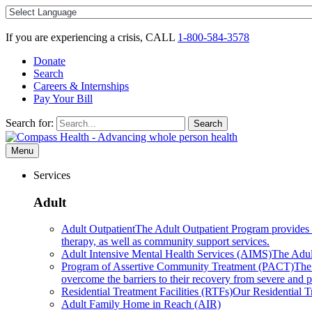
Skip
to
content
If you are experiencing a crisis, CALL
1-800-584-3578
Donate
Search
Careers & Internships
Pay Your Bill
Search for:
Search
Menu
Services
Adult
Adult Outpatient
The Adult Outpatient Program provides a 
therapy, as well as community support services.
Adult Intensive Mental Health Services (AIMS)
The Adult
Program of Assertive Community Treatment (PACT)
The
overcome the barriers to their recovery from severe and pe
Residential Treatment Facilities (RTFs)
Our Residential Tr
Adult Family Home in Reach (AIR)