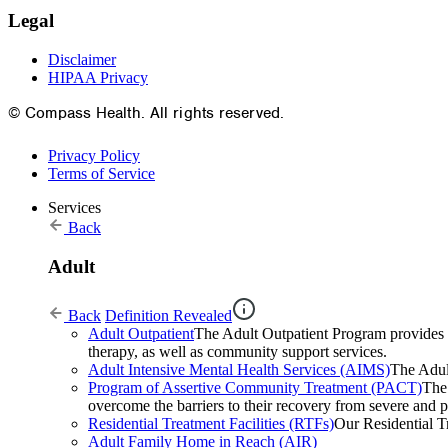
Legal
Disclaimer
HIPAA Privacy
© Compass Health. All rights reserved.
Privacy Policy
Terms of Service
Services
Back
Adult
Back
Definition Revealed
Adult Outpatient
The Adult Outpatient Program provides a 
therapy, as well as community support services.
Adult Intensive Mental Health Services (AIMS)
The Adult
Program of Assertive Community Treatment (PACT)
The
overcome the barriers to their recovery from severe and pe
Residential Treatment Facilities (RTFs)
Our Residential Tr
Adult Family Home in Reach (AIR)