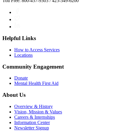
Toll Free: 800-457-9303 / 425-349-6200
Facebook
Twitter
LinkedIn
Helpful Links
How to Access Services
Locations
Community Engagement
Donate
Mental Health First Aid
About Us
Overview & History
Vision, Mission & Values
Careers & Internships
Information Center
Newsletter Signup