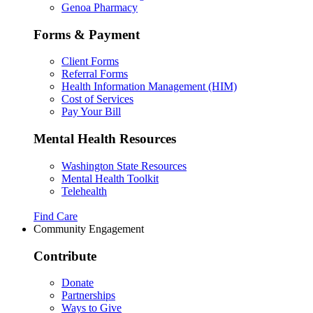
Genoa Pharmacy
Forms & Payment
Client Forms
Referral Forms
Health Information Management (HIM)
Cost of Services
Pay Your Bill
Mental Health Resources
Washington State Resources
Mental Health Toolkit
Telehealth
Find Care
Community Engagement
Contribute
Donate
Partnerships
Ways to Give