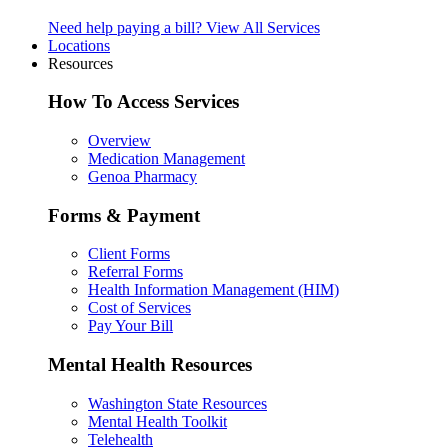
Need help paying a bill?
View All Services
Locations
Resources
How To Access Services
Overview
Medication Management
Genoa Pharmacy
Forms & Payment
Client Forms
Referral Forms
Health Information Management (HIM)
Cost of Services
Pay Your Bill
Mental Health Resources
Washington State Resources
Mental Health Toolkit
Telehealth