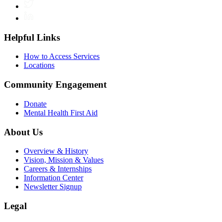
Twitter
LinkedIn
Helpful Links
How to Access Services
Locations
Community Engagement
Donate
Mental Health First Aid
About Us
Overview & History
Vision, Mission & Values
Careers & Internships
Information Center
Newsletter Signup
Legal