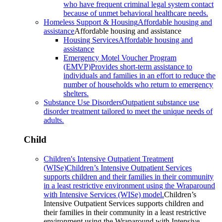
who have frequent criminal legal system contact
because of unmet behavioral healthcare needs.
Homeless Support & Housing
Affordable housing and
assistance
Affordable housing and assistance
Housing Services
Affordable housing and
assistance
Emergency Motel Voucher Program
(EMVP)
Provides short-term assistance to
individuals and families in an effort to reduce the
number of households who return to emergency
shelters.
Substance Use Disorders
Outpatient substance use
disorder treatment tailored to meet the unique needs of
adults.
Child
Children's Intensive Outpatient Treatment
(WISe)
Children’s Intensive Outpatient Services
supports children and their families in their community
in a least restrictive environment using the Wraparound
with Intensive Services (WISe) model.
Children’s
Intensive Outpatient Services supports children and
their families in their community in a least restrictive
environment using the Wraparound with Intensive