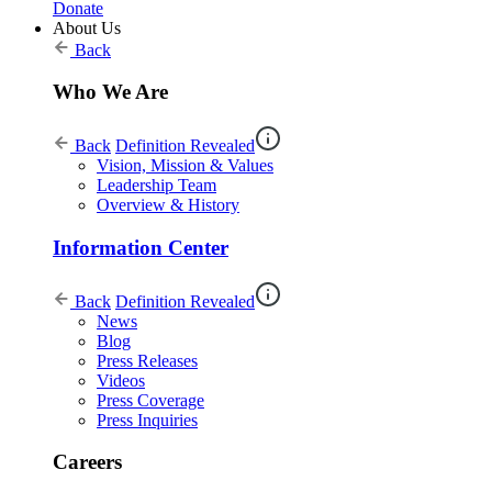
Donate
About Us
Back
Who We Are
Back
Definition Revealed
Vision, Mission & Values
Leadership Team
Overview & History
Information Center
Back
Definition Revealed
News
Blog
Press Releases
Videos
Press Coverage
Press Inquiries
Careers