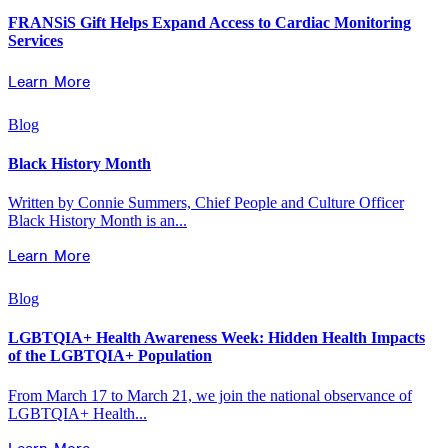
FRANSiS Gift Helps Expand Access to Cardiac Monitoring
Services
Learn More
Blog
Black History Month
Written by Connie Summers, Chief People and Culture Officer
Black History Month is an...
Learn More
Blog
LGBTQIA+ Health Awareness Week: Hidden Health Impacts
of the LGBTQIA+ Population
From March 17 to March 21, we join the national observance of
LGBTQIA+ Health...