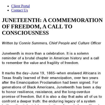
Client Portal
Contact Us
JUNETEENTH: A COMMEMORATION
OF FREEDOM, A CALL TO
CONSCIOUSNESS
Written by Connie Summers, Chief People and Culture Officer
Juneteenth is more than a celebration. It is a solemn
reminder of a brutal chapter in American history and a call
to remember the value and fragility of freedom.
It marks the day—June 19, 1865—when enslaved Africans in
Texas finally learned of their emancipation, over two years
after the Emancipation Proclamation had been signed. For
generations of Black Americans, Juneteenth has been a day
to honor resilience, resistance, and the long-overdue
promise of freedom. But it is also a day that asks all of us to
confront a deeper truth: the enduring legacy of a system