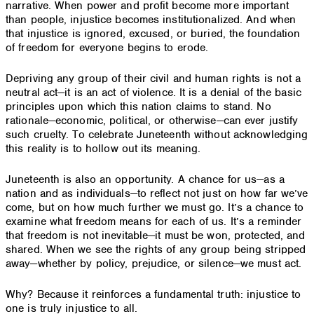
narrative. When power and profit become more important
than people, injustice becomes institutionalized. And when
that injustice is ignored, excused, or buried, the foundation
of freedom for everyone begins to erode.
Depriving any group of their civil and human rights is not a
neutral act—it is an act of violence. It is a denial of the basic
principles upon which this nation claims to stand. No
rationale—economic, political, or otherwise—can ever justify
such cruelty. To celebrate Juneteenth without acknowledging
this reality is to hollow out its meaning.
Juneteenth is also an opportunity. A chance for us—as a
nation and as individuals—to reflect not just on how far we’ve
come, but on how much further we must go. It’s a chance to
examine what freedom means for each of us. It’s a reminder
that freedom is not inevitable—it must be won, protected, and
shared. When we see the rights of any group being stripped
away—whether by policy, prejudice, or silence—we must act.
Why? Because it reinforces a fundamental truth: injustice to
one is truly injustice to all.