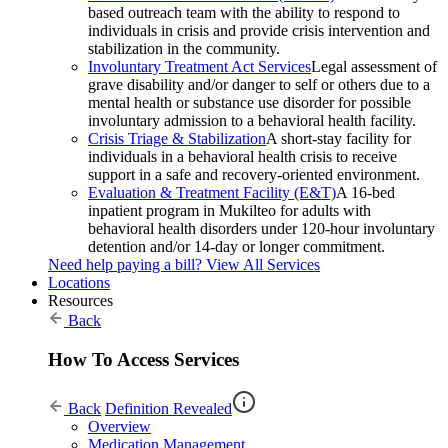
based outreach team with the ability to respond to
individuals in crisis and provide crisis intervention and
stabilization in the community.
Involuntary Treatment Act Services
Legal assessment of
grave disability and/or danger to self or others due to a
mental health or substance use disorder for possible
involuntary admission to a behavioral health facility.
Crisis Triage & Stabilization
A short-stay facility for
individuals in a behavioral health crisis to receive
support in a safe and recovery-oriented environment.
Evaluation & Treatment Facility (E&T)
A 16-bed
inpatient program in Mukilteo for adults with
behavioral health disorders under 120-hour involuntary
detention and/or 14-day or longer commitment.
Need help paying a bill?
View All Services
Locations
Resources
Back
How To Access Services
Back
Definition Revealed
Overview
Medication Management