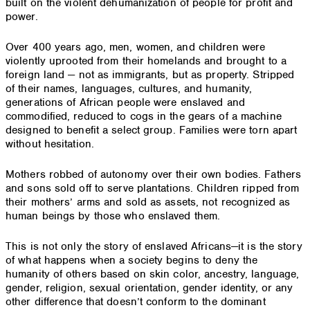
built on the violent dehumanization of people for profit and
power.
Over 400 years ago, men, women, and children were
violently uprooted from their homelands and brought to a
foreign land — not as immigrants, but as property. Stripped
of their names, languages, cultures, and humanity,
generations of African people were enslaved and
commodified, reduced to cogs in the gears of a machine
designed to benefit a select group. Families were torn apart
without hesitation.
Mothers robbed of autonomy over their own bodies. Fathers
and sons sold off to serve plantations. Children ripped from
their mothers’ arms and sold as assets, not recognized as
human beings by those who enslaved them.
This is not only the story of enslaved Africans—it is the story
of what happens when a society begins to deny the
humanity of others based on skin color, ancestry, language,
gender, religion, sexual orientation, gender identity, or any
other difference that doesn’t conform to the dominant