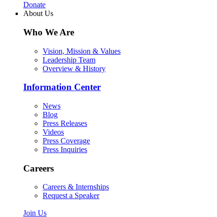
Donate
About Us
Who We Are
Vision, Mission & Values
Leadership Team
Overview & History
Information Center
News
Blog
Press Releases
Videos
Press Coverage
Press Inquiries
Careers
Careers & Internships
Request a Speaker
Join Us