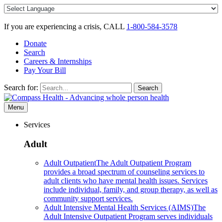
Skip
to
content
If you are experiencing a crisis, CALL
1-800-584-3578
Donate
Search
Careers & Internships
Pay Your Bill
Search for:
Search
Menu
Services
Adult
Adult Outpatient
The Adult Outpatient Program
provides a broad spectrum of counseling services to
adult clients who have mental health issues. Services
include individual, family, and group therapy, as well as
community support services.
Adult Intensive Mental Health Services (AIMS)
The
Adult Intensive Outpatient Program serves individuals