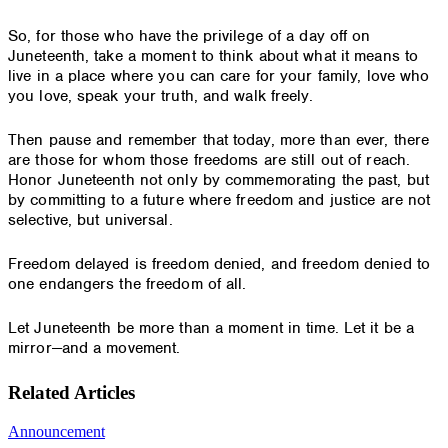
So, for those who have the privilege of a day off on
Juneteenth, take a moment to think about what it means to
live in a place where you can care for your family, love who
you love, speak your truth, and walk freely.
Then pause and remember that today, more than ever, there
are those for whom those freedoms are still out of reach.
Honor Juneteenth not only by commemorating the past, but
by committing to a future where freedom and justice are not
selective, but universal.
Freedom delayed is freedom denied, and freedom denied to
one endangers the freedom of all.
Let Juneteenth be more than a moment in time. Let it be a
mirror—and a movement.
Related Articles
Announcement