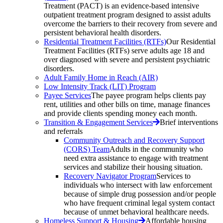
Treatment (PACT) is an evidence-based intensive
outpatient treatment program designed to assist adults
overcome the barriers to their recovery from severe and
persistent behavioral health disorders.
Residential Treatment Facilities (RTFs)
Our Residential
Treatment Facilities (RTFs) serve adults age 18 and
over diagnosed with severe and persistent psychiatric
disorders.
Adult Family Home in Reach (AIR)
Low Intensity Track (LIT) Program
Payee Services
The payee program helps clients pay
rent, utilities and other bills on time, manage finances
and provide clients spending money each month.
Transition & Engagement Services
Brief interventions
and referrals
Community Outreach and Recovery Support
(CORS) Team
Adults in the community who
need extra assistance to engage with treatment
services and stabilize their housing situation.
Recovery Navigator Program
Services to
individuals who intersect with law enforcement
because of simple drug possession and/or people
who have frequent criminal legal system contact
because of unmet behavioral healthcare needs.
Homeless Support & Housing
Affordable housing