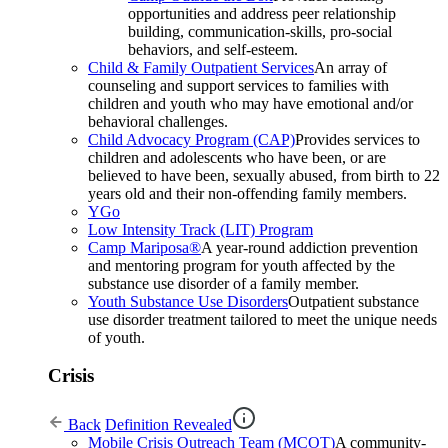
opportunities and address peer relationship
building, communication-skills, pro-social
behaviors, and self-esteem.
Child & Family Outpatient Services
An array of
counseling and support services to families with
children and youth who may have emotional and/or
behavioral challenges.
Child Advocacy Program (CAP)
Provides services to
children and adolescents who have been, or are
believed to have been, sexually abused, from birth to 22
years old and their non-offending family members.
YGo
Low Intensity Track (LIT) Program
Camp Mariposa®
A year-round addiction prevention
and mentoring program for youth affected by the
substance use disorder of a family member.
Youth Substance Use Disorders
Outpatient substance
use disorder treatment tailored to meet the unique needs
of youth.
Crisis
Back
Definition Revealed
Mobile Crisis Outreach Team (MCOT)
A community-