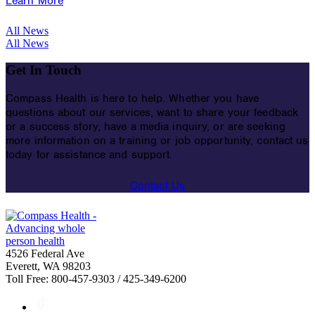
Learn More
All News
All News
Get In Touch
Compass Health is here to help. Whether you have
questions about our services, want to share your feedback
or a success story, have a media inquiry, or are seeking
more information on a training or job opportunity, contact us
today for assistance and support.
Contact Us
4526 Federal Ave
Everett, WA 98203
Toll Free: 800-457-9303 / 425-349-6200
Facebook