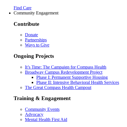
Find Care
Community Engagement
Contribute
Donate
Partnerships
Ways to Give
Ongoing Projects
It’s Time: The Campaign for Compass Health
Broadway Campus Redevelopment Project
Phase I: Permanent Supportive Housing
Phase II: Intensive Behavioral Health Services
The Great Compass Health Campout
Training & Engagement
Community Events
Advocacy
Mental Health First Aid