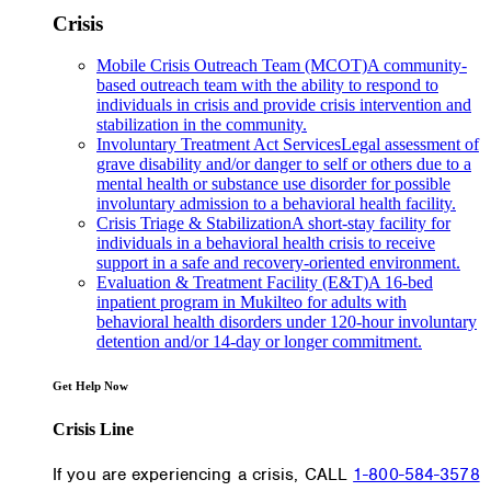
Crisis
Mobile Crisis Outreach Team (MCOT)
A community-
based outreach team with the ability to respond to
individuals in crisis and provide crisis intervention and
stabilization in the community.
Involuntary Treatment Act Services
Legal assessment of
grave disability and/or danger to self or others due to a
mental health or substance use disorder for possible
involuntary admission to a behavioral health facility.
Crisis Triage & Stabilization
A short-stay facility for
individuals in a behavioral health crisis to receive
support in a safe and recovery-oriented environment.
Evaluation & Treatment Facility (E&T)
A 16-bed
inpatient program in Mukilteo for adults with
behavioral health disorders under 120-hour involuntary
detention and/or 14-day or longer commitment.
Get Help Now
Crisis Line
If you are experiencing a crisis, CALL
1-800-584-3578