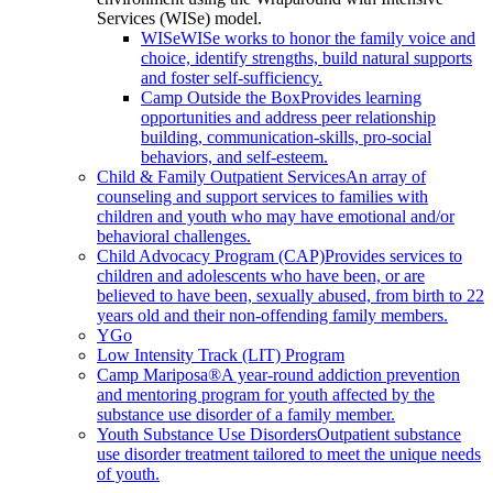
Services (WISe) model.
WISe
WISe works to honor the family voice and
choice, identify strengths, build natural supports
and foster self-sufficiency.
Camp Outside the Box
Provides learning
opportunities and address peer relationship
building, communication-skills, pro-social
behaviors, and self-esteem.
Child & Family Outpatient Services
An array of
counseling and support services to families with
children and youth who may have emotional and/or
behavioral challenges.
Child Advocacy Program (CAP)
Provides services to
children and adolescents who have been, or are
believed to have been, sexually abused, from birth to 22
years old and their non-offending family members.
YGo
Low Intensity Track (LIT) Program
Camp Mariposa®
A year-round addiction prevention
and mentoring program for youth affected by the
substance use disorder of a family member.
Youth Substance Use Disorders
Outpatient substance
use disorder treatment tailored to meet the unique needs
of youth.