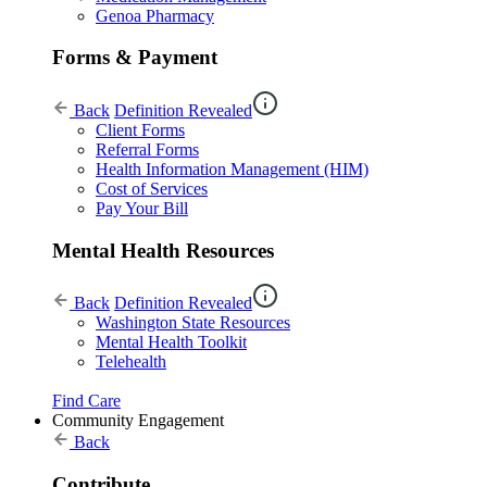
Genoa Pharmacy
Forms & Payment
Back
Definition Revealed
Client Forms
Referral Forms
Health Information Management (HIM)
Cost of Services
Pay Your Bill
Mental Health Resources
Back
Definition Revealed
Washington State Resources
Mental Health Toolkit
Telehealth
Find Care
Community Engagement
Back
Contribute