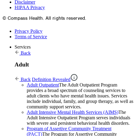
Disclaimer
HIPAA Privacy
© Compass Health. All rights reserved.
Privacy Policy
Terms of Service
Services
Back
Adult
Back
Definition Revealed
Adult Outpatient
The Adult Outpatient Program
provides a broad spectrum of counseling services to
adult clients who have mental health issues. Services
include individual, family, and group therapy, as well as
community support services.
Adult Intensive Mental Health Services (AIMS)
The
Adult Intensive Outpatient Program serves individuals
with severe and persistent behavioral health disorders.
Program of Assertive Community Treatment
(PACT)
The Program for Assertive Community