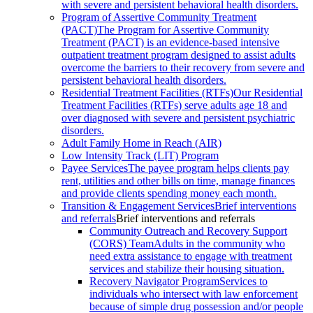
with severe and persistent behavioral health disorders.
Program of Assertive Community Treatment
(PACT)
The Program for Assertive Community
Treatment (PACT) is an evidence-based intensive
outpatient treatment program designed to assist adults
overcome the barriers to their recovery from severe and
persistent behavioral health disorders.
Residential Treatment Facilities (RTFs)
Our Residential
Treatment Facilities (RTFs) serve adults age 18 and
over diagnosed with severe and persistent psychiatric
disorders.
Adult Family Home in Reach (AIR)
Low Intensity Track (LIT) Program
Payee Services
The payee program helps clients pay
rent, utilities and other bills on time, manage finances
and provide clients spending money each month.
Transition & Engagement Services
Brief interventions
and referrals
Brief interventions and referrals
Community Outreach and Recovery Support
(CORS) Team
Adults in the community who
need extra assistance to engage with treatment
services and stabilize their housing situation.
Recovery Navigator Program
Services to
individuals who intersect with law enforcement
because of simple drug possession and/or people