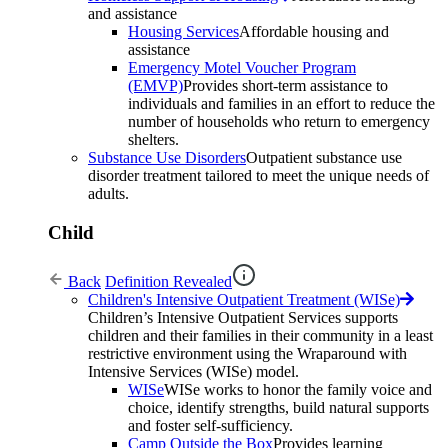
and assistance
Housing Services
Affordable housing and
assistance
Emergency Motel Voucher Program
(EMVP)
Provides short-term assistance to
individuals and families in an effort to reduce the
number of households who return to emergency
shelters.
Substance Use Disorders
Outpatient substance use
disorder treatment tailored to meet the unique needs of
adults.
Child
Back
Definition Revealed
Children's Intensive Outpatient Treatment (WISe)
Children’s Intensive Outpatient Services supports
children and their families in their community in a least
restrictive environment using the Wraparound with
Intensive Services (WISe) model.
WISe
WISe works to honor the family voice and
choice, identify strengths, build natural supports
and foster self-sufficiency.
Camp Outside the Box
Provides learning