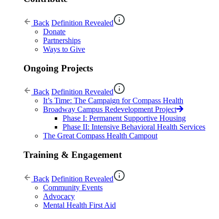
Back
Definition Revealed
Donate
Partnerships
Ways to Give
Ongoing Projects
Back
Definition Revealed
It’s Time: The Campaign for Compass Health
Broadway Campus Redevelopment Project
Phase I: Permanent Supportive Housing
Phase II: Intensive Behavioral Health Services
The Great Compass Health Campout
Training & Engagement
Back
Definition Revealed
Community Events
Advocacy
Mental Health First Aid